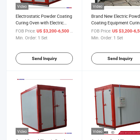
Video
Video
Electrostatic Powder Coating
Brand New Electric Powd
Curing Oven with Electric
Coating Equipment Curi
Heating for Sale
Oven for Sale
FOB Price:
/ Set
FOB Price:
US $3,200-6,500
US $3,200-6,
Min. Order:
1 Set
Min. Order:
1 Set
Send Inquiry
Send Inquiry
Video
Video