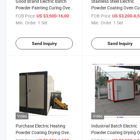
Good Brand Electric Batch
Stainless Steel Electric
Powder Painting Curing Oven
Powder Coating Oven Cu
Seller Price
Furnace Manufacturer Pr
FOB Price:
/ Set
FOB Price:
US $3,500-16,000
US $3,200-6,
Min. Order:
1 Set
Min. Order:
1 Set
Send Inquiry
Send Inquiry
Video
Video
Purchase Electric Heating
Industrial Batch Electric
Powder Coating Drying Oven
Powder Coating Drying 
Best Price
Manufacture Price