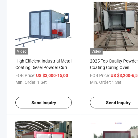
Video
Video
High Efficient Industrial Metal
2025 Top Quality Powde
Coating Diesel Powder Curing
Coating Curing Oven
Oven Price for Sale
Manufacture Price
FOB Price:
/ Set
FOB Price:
US $3,000-15,000
US $3,200-6,
Min. Order:
1 Set
Min. Order:
1 Set
Send Inquiry
Send Inquiry