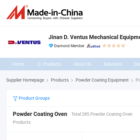
Jinan D. Ventus Mechanical Equipmen
Diamond Member
Home
Products
About Us
Solutions
Di
Supplier Homepage
Products
Powder Coating Equipment
Po
Product Groups
Powder Coating Oven
Total 285 Powder Coating Oven
Products