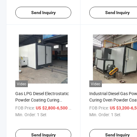
Send Inquiry
Send Inquiry
Video
Video
Gas LPG Diesel Electrostatic
Industrial Diesel Gas Po
Powder Coating Curing
Curing Oven Powder Coa
Manufacturer with CE
Machine
FOB Price:
/ Set
FOB Price:
US $2,800-6,500
US $3,200-6,
Approved
Min. Order:
1 Set
Min. Order:
1 Set
Send Inquiry
Send Inquiry