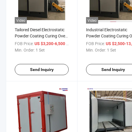
Video
Video
Tailored Diesel Electrostatic
Industrial Electrostatic
Powder Coating Curing Oven
Powder Coating Curing 
for Sale
for Hub Wheels
FOB Price:
/ Set
FOB Price:
US $3,200-6,500
US $2,500-13,
Min. Order:
1 Set
Min. Order:
1 Set
Send Inquiry
Send Inquiry