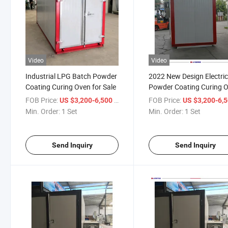
Video
Video
Industrial LPG Batch Powder
2022 New Design Electri
Coating Curing Oven for Sale
Powder Coating Curing 
for Sale
FOB Price:
/ Set
FOB Price:
US $3,200-6,500
US $3,200-6,
Min. Order:
1 Set
Min. Order:
1 Set
Send Inquiry
Send Inquiry