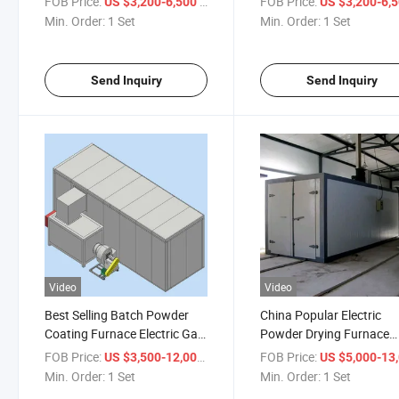
FOB Price:
/ Set
FOB Price:
US $3,200-6,500
US $3,200-6,
Min. Order:
1 Set
Min. Order:
1 Set
Send Inquiry
Send Inquiry
Video
Video
Best Selling Batch Powder
China Popular Electric
Coating Furnace Electric Gas
Powder Drying Furnace
Diesel Heating Curing Oven
Powder Coating Oven Pri
FOB Price:
/ Set
FOB Price:
US $3,500-12,000
US $5,000-13,
Min. Order:
1 Set
Min. Order:
1 Set