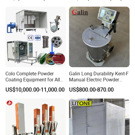
Machinery
Enhance your powder coating process with a set of swing doors
featuring lift locks for easy in and out access. From Jinan D.
Ventus Mechanical Equipment Co., Ltd.
Colo Complete Powder
Galin Long Durability Kent-F
Coating Equipment for Alloy
Manual Electric Powder
Wheel Manual Painting
Coating Machine with 6m
US$10,000.00-11,000.00
US$800.00-870.00
Spraying Gun Non-OEM