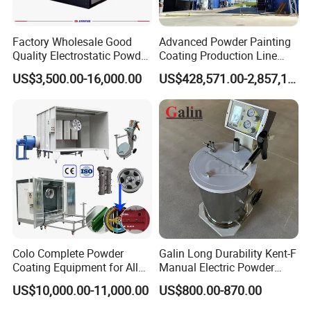
to help you choose the best prototype based on your needs.
Contact us for online assistance.
Factory Wholesale Good
Advanced Powder Painting
Quality Electrostatic Powder
Coating Production Line
Coating Oven with Electric
Equipment System
US$3,500.00-16,000.00
US$428,571.00-2,857,143.00
Rest assured, each machine is produced to meet industrial
Heating
Electrostatic Powder Spray
Machinery
standards and holds CE certifications verified by TÜV SÜD, Bureau
Veritas, and more. Quality and customer satisfaction are our top
priorities.
We offer flexible payment terms including wire transfer, Western
Union, LC, and cash. Choose the option that works best for you.
Colo Complete Powder
Galin Long Durability Kent-F
Coating Equipment for Alloy
Manual Electric Powder
Wheel Manual Painting
Coating Machine with 6m
US$10,000.00-11,000.00
US$800.00-870.00
Spraying Gun Non-OEM