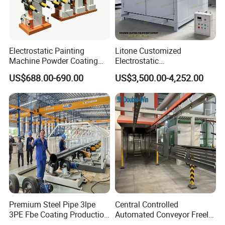
Jinan D. Ventus presents a cooling pump with a 100W motor and a
201 stainless steel water tank to cool the bearing of a circulation
Electrostatic Painting
Litone Customized
Machine Powder Coating
Electrostatic
fan.
Gun Metal Surface
Painting/Oven/Coating
US$688.00-690.00
US$3,500.00-4,252.00
Finishing Electrostatic
Gas/LPG Manual Curing
Generator
Oven for Metal Coating
Machinery
Machine Display:
Premium Steel Pipe 3lpe
Central Controlled
3PE Fbe Coating Production
Automated Conveyor Freely
Line for Anti-Corrosion
Configurable Powder