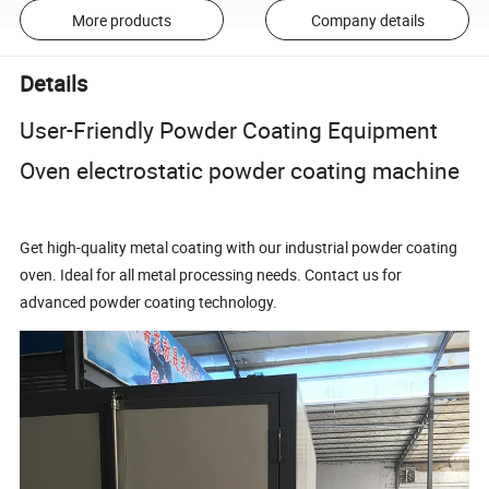
More products
Company details
Details
User-Friendly Powder Coating Equipment
Oven electrostatic powder coating machine
Get high-quality metal coating with our industrial powder coating
oven. Ideal for all metal processing needs. Contact us for
advanced powder coating technology.