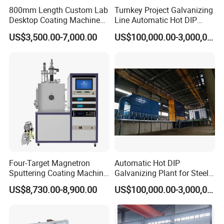
800mm Length Custom Lab
Turnkey Project Galvanizing
Desktop Coating Machine
Line Automatic Hot DIP
for Battery Electrode
Galvanizing Plant for Steel
US$3,500.00-7,000.00
US$100,000.00-3,000,000.00
Coating
Structures Coating
Jinan D. Ventus presents a set of 316 + 304 stainless steel heating
Line/Highway Guardrail
exchangers, ideal for industrial powder coating ovens. Durable and
Production
efficient.
Four-Target Magnetron
Automatic Hot DIP
Sputtering Coating Machine
Galvanizing Plant for Steel
for Semiconductor
Structures Coating Line
US$8,730.00-8,900.00
US$100,000.00-3,000,000.00