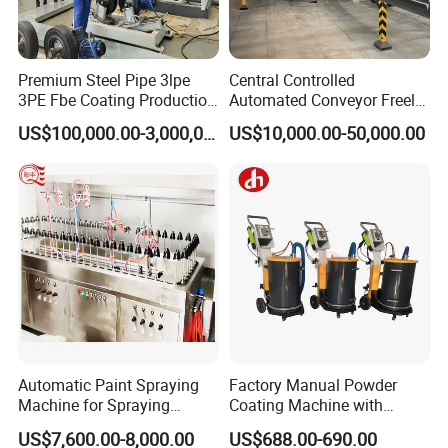
Free repair for main spare parts within the warranty period as
per the agreement.
Premium Steel Pipe 3lpe
Central Controlled
3PE Fbe Coating Production
Automated Conveyor Freely
Software system upgrades and maintenance covered under
Line for Anti-Corrosion
Configurable Powder
warranty.
US$100,000.00-3,000,000.00
US$10,000.00-50,000.00
Coating Equipment Line for
Hand Tool Finishing
Technical maintenance and repair for third-party products
based on manufacturer's warranty.
Lifetime maintenance with spare parts charged at market
price post-warranty.
Automatic Paint Spraying
Factory Manual Powder
Machine for Spraying
Coating Machine with
Perfume Bottles Cosmetic
Stainless Hopper
US$7,600.00-8,000.00
US$688.00-690.00
Bottles Coating