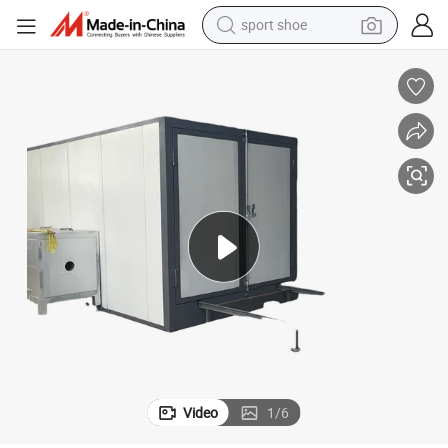
sport shoe
earbud
reagent
man watch
container house
electric tricycle
living room sofa
electric car
Video
1
/
6