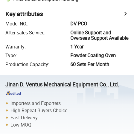
Key attributes
Model NO.
:
DV-PCO
After-sales Service
:
Online Support and
Overseas Support Available
Warranty
:
1 Year
Type
:
Powder Coating Oven
Production Capacity
:
60 Sets Per Month
Jinan D. Ventus Mechanical Equipment Co., Ltd.
Importers and Exporters
High Repeat Buyers Choice
Fast Delivery
Low MOQ