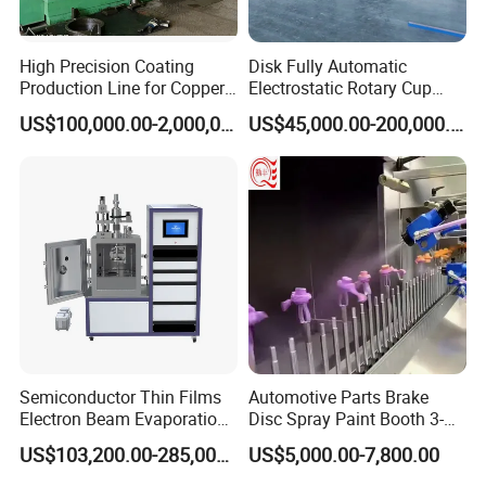
Control Cabinet Features:
High Precision Coating
Disk Fully Automatic
Production Line for Copper,
Electrostatic Rotary Cup
Iron, Aluminum Strip
Spraying Production Line
US$100,000.00-2,000,000.00
US$45,000.00-200,000.00
Oven temperature setting
Holding time setting
Over indication
Power switch
Power indicator
Semiconductor Thin Films
Automotive Parts Brake
Working indicator
Electron Beam Evaporation
Disc Spray Paint Booth 3-
Coating Machine
Axis Reciprocating Spray
Heating indicator
US$103,200.00-285,000.00
US$5,000.00-7,800.00
Coating Machine Equipment