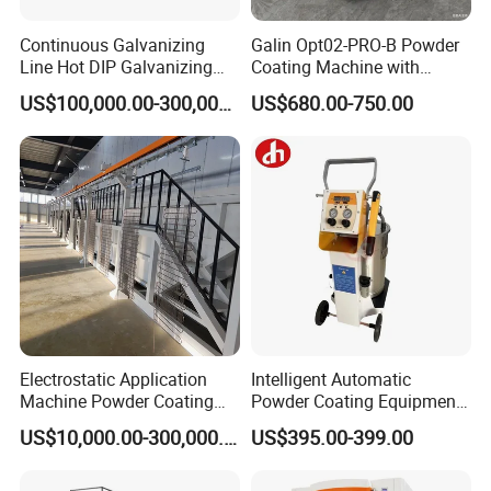
Continuous Galvanizing
Galin Opt02-PRO-B Powder
Line Hot DIP Galvanizing
Coating Machine with
Equipment Hot DIP
Spraying Gun and 6m Cable
US$100,000.00-300,000.00
US$680.00-750.00
Galvanizing Line Machine
Non-OEM
Product Description:
Introducing the Rock Wool Sandwich Panel by Jinan D. Ventus
Mechanical Equipment Co., Ltd. This panel is 100mm thick with a
3
density of 120kg/m
. The exterior is made of colorful steel,
0.426mm thick, while the interior is galvanized steel, also 0.426mm
thick, providing anti-flame and heat-insulation properties.
Electrostatic Application
Intelligent Automatic
Machine Powder Coating
Powder Coating Equipment
Production Equipment
for Metal Finishing
US$10,000.00-300,000.00
US$395.00-399.00
Spraying Line Coating Line
Solutions
System