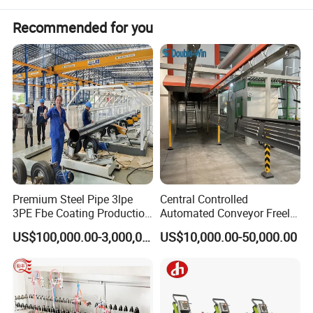
temperatures, it melts, flows out, and chemically reacts to form a
durable polymer network.
Recommended for you
Advantages:
Easy installation
Lower operating costs
Energy-saving
Premium Steel Pipe 3lpe
Central Controlled
3PE Fbe Coating Production
Automated Conveyor Freely
Long service lifetime
Line for Anti-Corrosion
Configurable Powder
US$100,000.00-3,000,000.00
US$10,000.00-50,000.00
Coating Equipment Line for
304 stainless steel fan impeller
Hand Tool Finishing
Control cabinet with touch screen + PLC for automatic
temperature control