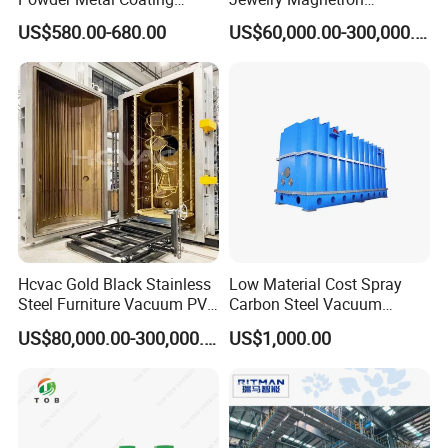
Machine Painting Spraying
Sputtering PVD Gold
US$580.00-680.00
US$60,000.00-300,000.00
Equipment with Spray Guns
Coating Machine
Jinan D. Ventus offers a user-friendly powder coating oven for
industrial metal coating. High-quality, durable, and affordable
equipment with advanced technology.
Hcvac Gold Black Stainless
Low Material Cost Spray
Steel Furniture Vacuum PVD
Carbon Steel Vacuum
Metal Coating Machine
Chamber
US$80,000.00-300,000.00
US$1,000.00