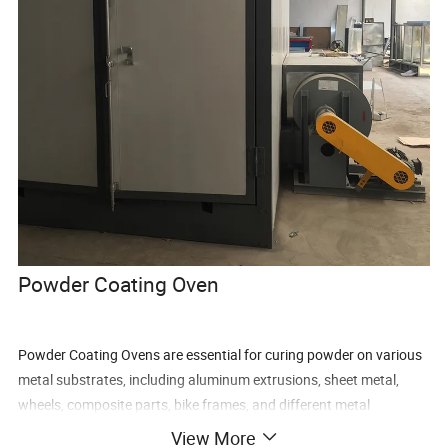
Powder Coating Oven
Powder Coating Ovens are essential for curing powder on various
metal substrates, including aluminum extrusions, sheet metal,
wheels, composite parts, bike frames, and different metal
geometric shapes. When thermoset powder is exposed to elevated
View More