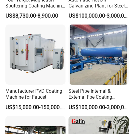
Sputtering Coating Machine
Galvanizing Plant for Steel
for Semiconductor
Structures Coating Line
US$8,730.00-8,900.00
US$100,000.00-3,000,000.00
Manufacturer PVD Coating
Steel Pipe Internal &
Machine for Faucet
External Fbe Coating
Furniture Stainless Steel
Production Line with Shot
US$15,000.00-150,000.00
US$100,000.00-3,000,000.00
Blasting