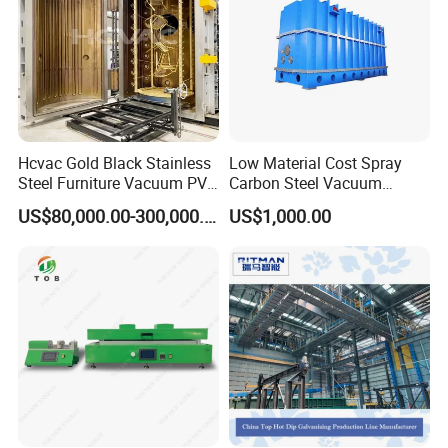
coating needs. With advanced technology and durable
construction, our equipment ensures high-quality results every
time.
Hcvac Gold Black Stainless
Low Material Cost Spray
Steel Furniture Vacuum PVD
Carbon Steel Vacuum
Metal Coating Machine
Chamber
US$80,000.00-300,000.00
US$1,000.00