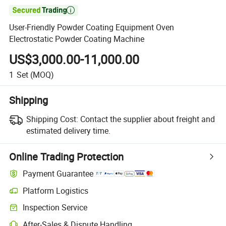

User-Friendly Powder Coating Equipment Oven
Electrostatic Powder Coating Machine
US$3,000.00-11,000.00
1
Set
(MOQ)
Shipping
Shipping Cost:
Contact the supplier about freight and
estimated delivery time.
Online Trading Protection
Payment Guarantee
Platform Logistics
Inspection Service
After-Sales & Dispute Handling