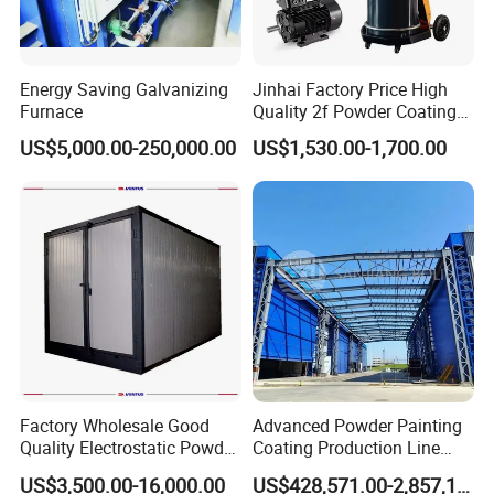
Energy Saving Galvanizing
Jinhai Factory Price High
Furnace
Quality 2f Powder Coating
Machine with Hopper for
Efficient track system for seamless trolley movement in and out of
US$5,000.00-250,000.00
US$1,530.00-1,700.00
Wheel Rim Metal Workpiece
the user-friendly powder coating equipment oven by Jinan D.
Ventus Mechanical Equipment Co., Ltd.
Factory Wholesale Good
Advanced Powder Painting
Quality Electrostatic Powder
Coating Production Line
Coating Oven with Electric
Equipment System
US$3,500.00-16,000.00
US$428,571.00-2,857,143.00
Heating
Electrostatic Powder Spray