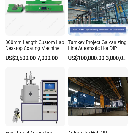
800mm Length Custom Lab
Turnkey Project Galvanizing
Desktop Coating Machine
Line Automatic Hot DIP
for Battery Electrode
Galvanizing Plant for Steel
US$3,500.00-7,000.00
US$100,000.00-3,000,000.00
Coating
Structures Coating
Line/Highway Guardrail
Production
Four-Target Magnetron
Automatic Hot DIP