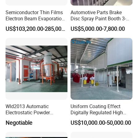
Semiconductor Thin Films
Automotive Parts Brake
Electron Beam Evaporation
Disc Spray Paint Booth 3-
Coating Machine
Axis Reciprocating Spray
US$103,200.00-285,000.00
US$5,000.00-7,800.00
Coating Machine Equipment
FAQ:
Product Description
Wld2013 Automatic
Uniform Coating Effect
Welcome to Jinan D. Ventus
Electrostatic Powder
Digitally Regulated High
Coating Spraying
Durability Automatic
Negotiable
US$10,000.00-50,000.00
Equipment/Machine/Painti
Regulation Powder Coating
Mechanical Equipment Co., Ltd.
ng Lines/Production Line
Equipment Line for Metal
for Automotive/Wheel
Coating Factory