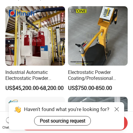
Industrial Automatic
Electrostatic Powder
Electrostatic Powder
Coating/Professional
Coating Line
Machine PRO02-B with
US$45,200.00-68,200.00
US$750.00-850.00
Machine/Spraying
Manul Powder Coating Gun
System/Painting Equipment
Manufacturer From China
Haven't found what you're looking for?
Post sourcing request
Send Inquiry
Chat Now