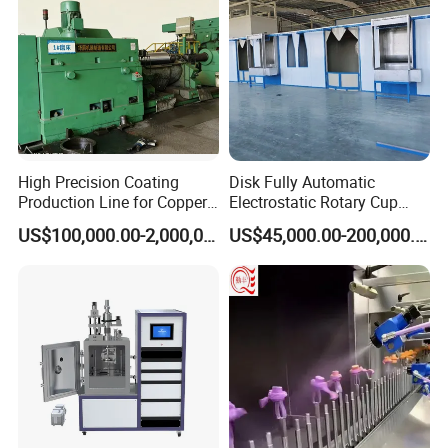
High Precision Coating
Disk Fully Automatic
Production Line for Copper,
Electrostatic Rotary Cup
Iron, Aluminum Strip
Spraying Production Line
US$100,000.00-2,000,000.00
US$45,000.00-200,000.00