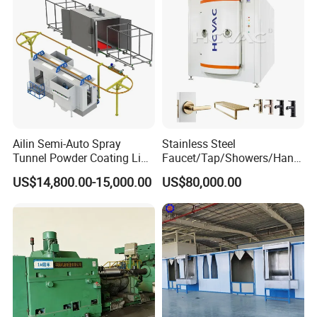
Ailin Semi-Auto Spray
Stainless Steel
Tunnel Powder Coating Line
Faucet/Tap/Showers/Hang
Electrostatic Powder
ers/Door Handles PVD
US$14,800.00-15,000.00
US$80,000.00
Coating Machine+ Booth +
Metal Coating Machine
Oven
Control Cabinet Description