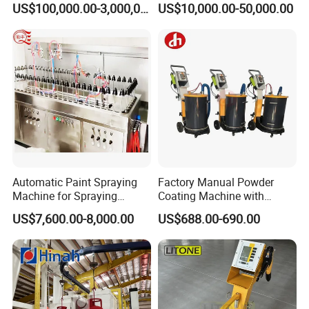
US$100,000.00-3,000,000.00
US$10,000.00-50,000.00
Coating Equipment Line for
Hand Tool Finishing
Automatic Paint Spraying
Factory Manual Powder
Machine for Spraying
Coating Machine with
Perfume Bottles Cosmetic
Stainless Hopper
US$7,600.00-8,000.00
US$688.00-690.00
Bottles Coating