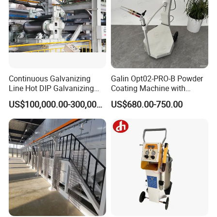
User-Friendly Powder Coating Equipment
Oven
Continuous Galvanizing
Galin Opt02-PRO-B Powder
Discover our industrial metal coating oven for efficient powder
Line Hot DIP Galvanizing
Coating Machine with
curing. Get high-quality, durable, and affordable powder coating
Equipment Hot DIP
Spraying Gun and 6m Cable
US$100,000.00-300,000.00
US$680.00-750.00
solutions.
Galvanizing Line Machine
Non-OEM