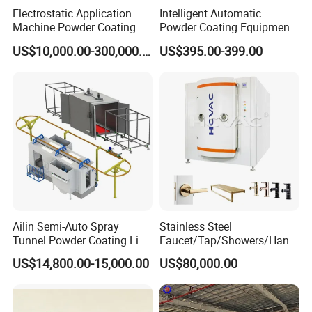
Electrostatic Application
Intelligent Automatic
Machine Powder Coating
Powder Coating Equipment
Production Equipment
for Metal Finishing
US$10,000.00-300,000.00
US$395.00-399.00
Spraying Line Coating Line
Solutions
System
Ailin Semi-Auto Spray
Stainless Steel
Tunnel Powder Coating Line
Faucet/Tap/Showers/Hang
Electrostatic Powder
ers/Door Handles PVD
US$14,800.00-15,000.00
US$80,000.00
Coating Machine+ Booth +
Metal Coating Machine
Oven