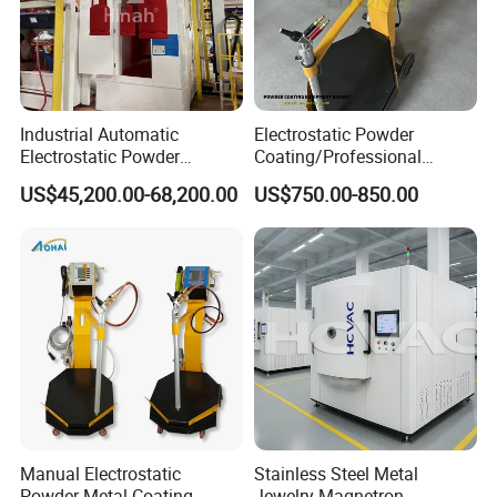
Industrial Automatic
Electrostatic Powder
Electrostatic Powder
Coating/Professional
Coating Line
Machine PRO02-B with
US$45,200.00-68,200.00
US$750.00-850.00
Machine/Spraying
Manul Powder Coating Gun
System/Painting Equipment
Manufacturer From China
Manual Electrostatic
Stainless Steel Metal
Powder Metal Coating
Jewelry Magnetron