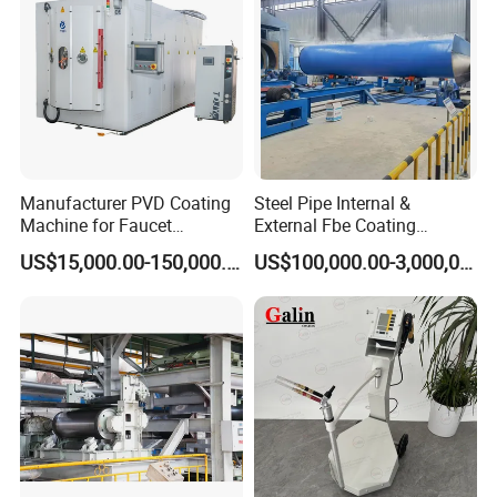
Jinan D. Ventus Mechanical Equipment Co., Ltd. offers a set of
steel rails and wheels with beams for efficient trolley operation in
Manufacturer PVD Coating
Steel Pipe Internal &
loading workpieces.
Machine for Faucet
External Fbe Coating
Furniture Stainless Steel
Production Line with Shot
US$15,000.00-150,000.00
US$100,000.00-3,000,000.00
Blasting