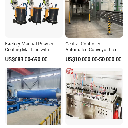
Factory Manual Powder
Central Controlled
Coating Machine with
Automated Conveyor Freely
Stainless Hopper
Configurable Powder
US$688.00-690.00
US$10,000.00-50,000.00
Coating Equipment Line for
Hand Tool Finishing