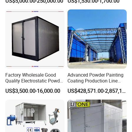
US$5,000.00-250,000.00
US$1,530.00-1,700.00
Wheel Rim Metal Workpiece
Factory Wholesale Good
Advanced Powder Painting
Quality Electrostatic Powder
Coating Production Line
Coating Oven with Electric
Equipment System
US$3,500.00-16,000.00
US$428,571.00-2,857,143.00
Heating
Electrostatic Powder Spray
Machinery