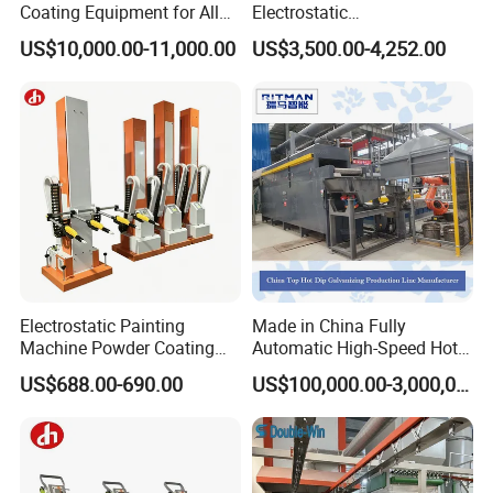
Coating Equipment for Alloy
Electrostatic
Wheel Manual Painting
Painting/Oven/Coating
US$10,000.00-11,000.00
US$3,500.00-4,252.00
Gas/LPG Manual Curing
Oven for Metal Coating
Machinery
Electrostatic Painting
Made in China Fully
Machine Powder Coating
Automatic High-Speed Hot-
Gun Metal Surface
DIP Galvanizing Machinery
US$688.00-690.00
US$100,000.00-3,000,000.00
Finishing Electrostatic
Line for Steel Pipes
Generator