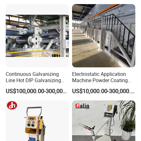
Continuous Galvanizing
Electrostatic Application
Line Hot DIP Galvanizing
Machine Powder Coating
Equipment Hot DIP
Production Equipment
US$100,000.00-300,000.00
US$10,000.00-300,000.00
Galvanizing Line Machine
Spraying Line Coating Line
System