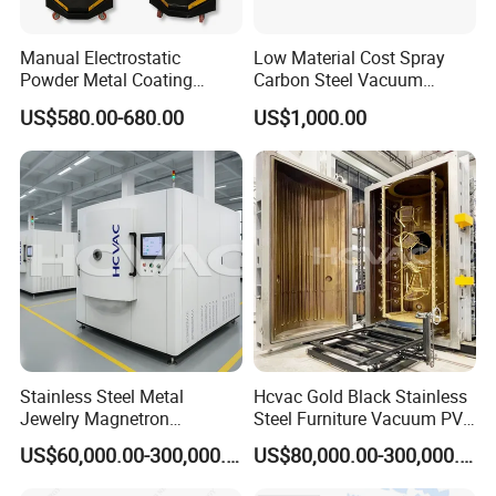
Outside is colorful steel, 0.426mm thick, inside is galvanized
steel, 0.426mm thick, anti-flame and heat-insulation.
Manual Electrostatic
Low Material Cost Spray
Powder Metal Coating
Carbon Steel Vacuum
Machine Painting Spraying
Chamber
US$580.00-680.00
US$1,000.00
Equipment with Spray Guns
Stainless Steel Metal
Hcvac Gold Black Stainless
Jewelry Magnetron
Steel Furniture Vacuum PVD
Sputtering PVD Gold
Metal Coating Machine
US$60,000.00-300,000.00
US$80,000.00-300,000.00
Coating Machine