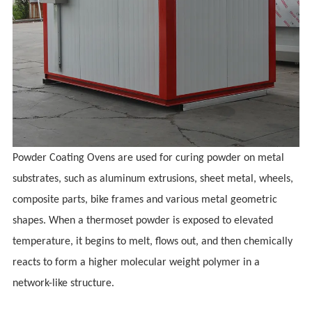
Powder Coating Ovens are used for curing powder on metal
substrates, such as aluminum extrusions, sheet metal,
wheels,
composite parts, bike frames
and various metal geometric
shapes. When a thermoset powder is exposed to elevated
temperature, it begins to melt, flows out, and then chemically
reacts to form a higher molecular weight polymer in a
network-like structure.