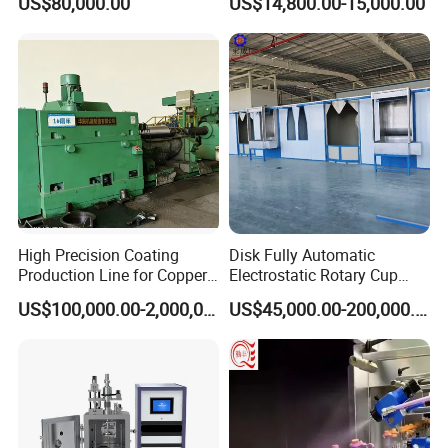
US$80,000.00
US$14,800.00-15,000.00
Metal Coating Machine
Coating Machine+ Booth +
Oven
Different Heating Options:
High Precision Coating
Disk Fully Automatic
Production Line for Copper,
Electrostatic Rotary Cup
Iron, Aluminum Strip
Spraying Production Line
US$100,000.00-2,000,000.00
US$45,000.00-200,000.00