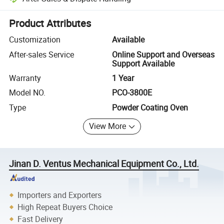
Platform-assisted dispute resolution, including refunds or returns whe
Product Attributes
Customization
Available
After-sales Service
Online Support and Overseas
Support Available
Warranty
1 Year
Model NO.
PCO-3800E
Type
Powder Coating Oven
View More
Jinan D. Ventus Mechanical Equipment Co., Ltd.
Importers and Exporters
High Repeat Buyers Choice
Fast Delivery