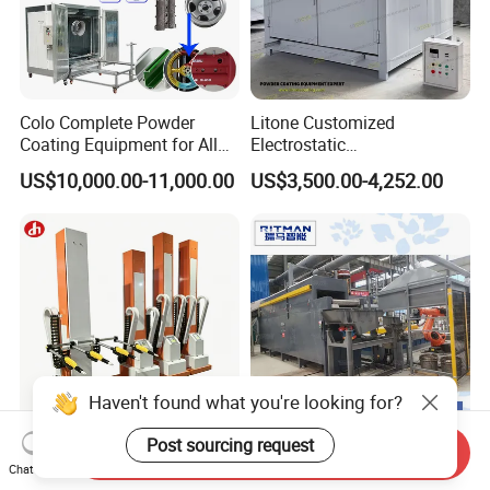
Colo Complete Powder
Litone Customized
Coating Equipment for Alloy
Electrostatic
Wheel Manual Painting
Painting/Oven/Coating
US$10,000.00-11,000.00
US$3,500.00-4,252.00
Gas/LPG Manual Curing
Oven for Metal Coating
Machinery
Haven't found what you're looking for?
Post sourcing request
Send Inquiry
Electrostatic Painting
Made in China Fully
Chat Now
Machine Powder Coating
Automatic High-Speed Hot-