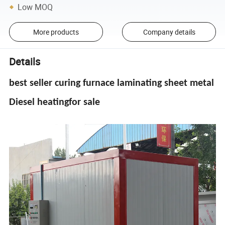
Low MOQ
More products
Company details
Details
best seller curing furnace laminating sheet metal
Diesel heatingfor sale