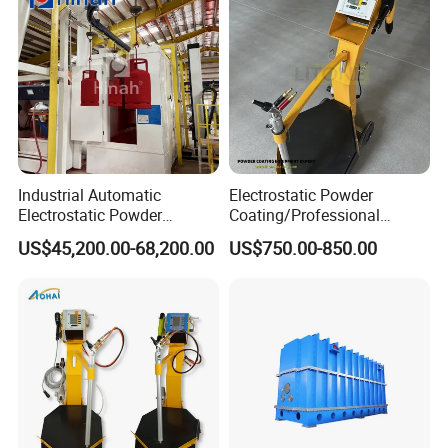
wheels and 2 pcs of beams for making the trolley for
workpiece loading.
Industrial Automatic
Electrostatic Powder
Electrostatic Powder
Coating/Professional
Coating Line
Machine PRO02-B with
US$45,200.00-68,200.00
US$750.00-850.00
Machine/Spraying
Manul Powder Coating Gun
System/Painting Equipment
Manufacturer From China
3
Rock wool sandwich panel, 100mm thick, density is 120kg/
m
.