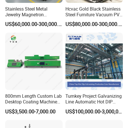
resolve your confusion, please do feel free to contact us.
Stainless Steel Metal
Hcvac Gold Black Stainless
Jewelry Magnetron
Steel Furniture Vacuum PVD
5.
This is my first time to buy your machine; I have no ideas
Sputtering PVD Gold
Metal Coating Machine
US$60,000.00-300,000.00
US$80,000.00-300,000.00
about the machines quality?
Coating Machine
Each machine is strictly produced based on the industrial
standard and CE certifications. Our products have CE
certifications verified by TÜV SÜD, Bureau Veritas and etc.
Customer is our first priority. We are confident in our high
quality and reliable services.
6
. How about the payment terms?
800mm Length Custom Lab
Turnkey Project Galvanizing
Wire transfer/Western Union/LC/Cash and so on.
Desktop Coating Machine
Line Automatic Hot DIP
for Battery Electrode
Galvanizing Plant for Steel
US$3,500.00-7,000.00
US$100,000.00-3,000,000.00
Coating
Structures Coating
Line/Highway Guardrail
Production