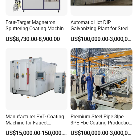
Four-Target Magnetron
Automatic Hot DIP
Sputtering Coating Machine
Galvanizing Plant for Steel
for Semiconductor
Structures Coating Line
US$8,730.00-8,900.00
US$100,000.00-3,000,000.00
1 set of swing door for in and out, with lift lock.
Machine Display:
Manufacturer PVD Coating
Premium Steel Pipe 3lpe
Machine for Faucet
3PE Fbe Coating Production
Furniture Stainless Steel
Line for Anti-Corrosion
US$15,000.00-150,000.00
US$100,000.00-3,000,000.00