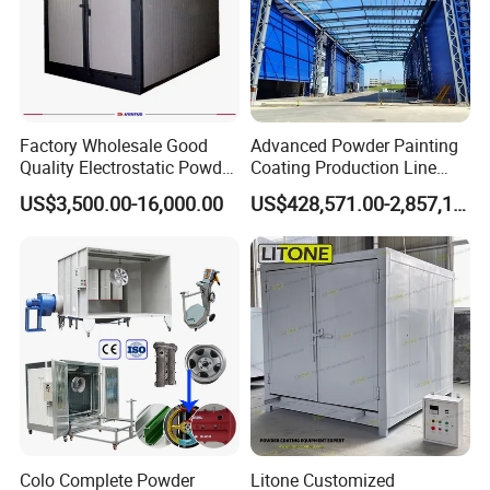
Factory Wholesale Good
Advanced Powder Painting
Quality Electrostatic Powder
Coating Production Line
Electric Heating Diesel
Coating Oven with Electric
Equipment System
US$3,500.00-16,000.00
US$428,571.00-2,857,143.00
Heating
Electrostatic Powder Spray
Heating LPG Heating
Machinery
Relative Equipment:
Colo Complete Powder
Litone Customized