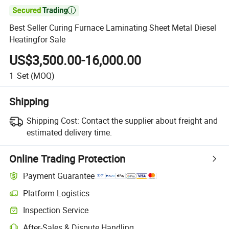

Best Seller Curing Furnace Laminating Sheet Metal Diesel
Heatingfor Sale
US$3,500.00-16,000.00
1
Set
(MOQ)
Shipping
Shipping Cost:
Contact the supplier about freight and
estimated delivery time.
Online Trading Protection
Payment Guarantee
Platform Logistics
Clearer shipment tracking with platform-supported logistics.
Inspection Service
Optional pre-shipment inspection for quality and quantity checks.
After-Sales & Dispute Handling