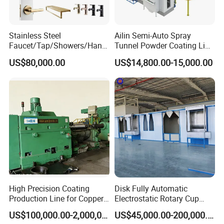
Stainless Steel
Ailin Semi-Auto Spray
Faucet/Tap/Showers/Hang
Tunnel Powder Coating Line
ers/Door Handles PVD
Electrostatic Powder
US$80,000.00
US$14,800.00-15,000.00
Metal Coating Machine
Coating Machine+ Booth +
Oven
High Precision Coating
Disk Fully Automatic
Production Line for Copper,
Electrostatic Rotary Cup
Iron, Aluminum Strip
Spraying Production Line
US$100,000.00-2,000,000.00
US$45,000.00-200,000.00