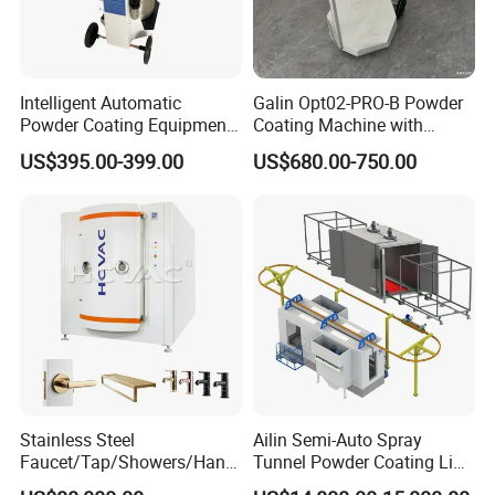
Intelligent Automatic
Galin Opt02-PRO-B Powder
Powder Coating Equipment
Coating Machine with
for Metal Finishing
Spraying Gun and 6m Cable
US$395.00-399.00
US$680.00-750.00
Solutions
Non-OEM
Stainless Steel
Ailin Semi-Auto Spray
Faucet/Tap/Showers/Hang
Tunnel Powder Coating Line
ers/Door Handles PVD
Electrostatic Powder