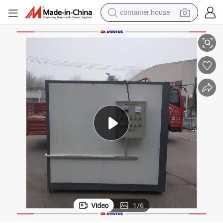
container house
dirt bike
e
Best Seller Curing Furnace Laminating Sheet Metal Diesel Heatingfor Sal
smart phone
crawler excavator
motorcycle
sport shoe
tshirt
powder
Video
1
/
6