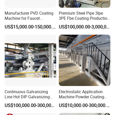
Manufacturer PVD Coating
Premium Steel Pipe 3lpe
5. We provide technical maintenance and repair for third-party
Machine for Faucet
3PE Fbe Coating Production
hardware and software products according to third-party
Furniture Stainless Steel
Line for Anti-Corrosion
US$15,000.00-150,000.00
US$100,000.00-3,000,000.00
manufacturer's warranty-grade.
6. We provide preferential lifetime maintenance of all
equipment, spare parts are charged according to the
prevailing market price beyond warranty period.
Continuous Galvanizing
Electrostatic Application
Line Hot DIP Galvanizing
Machine Powder Coating
Equipment Hot DIP
Production Equipment
US$100,000.00-300,000.00
US$10,000.00-300,000.00
Galvanizing Line Machine
Spraying Line Coating Line
System