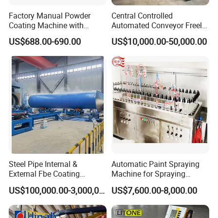
Factory Manual Powder
Central Controlled
Coating Machine with
Automated Conveyor Freely
Stainless Hopper
Configurable Powder
US$688.00-690.00
US$10,000.00-50,000.00
Coating Equipment Line for
Hand Tool Finishing
Steel Pipe Internal &
Automatic Paint Spraying
External Fbe Coating
Machine for Spraying
Production Line with Shot
Perfume Bottles Cosmetic
US$100,000.00-3,000,000.00
US$7,600.00-8,000.00
Blasting
Bottles Coating
1 set of steel rail for pushing the trolley in and out. 4 pcs of