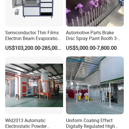
Semiconductor Thin Films
Automotive Parts Brake
Electron Beam Evaporation
Disc Spray Paint Booth 3-
Coating Machine
Axis Reciprocating Spray
US$103,200.00-285,000.00
US$5,000.00-7,800.00
Coating Machine Equipment
Wld2013 Automatic
Uniform Coating Effect
Electrostatic Powder
Digitally Regulated High