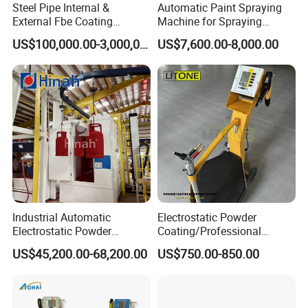
Steel Pipe Internal &
Automatic Paint Spraying
External Fbe Coating
Machine for Spraying
Production Line with Shot
Perfume Bottles Cosmetic
US$100,000.00-3,000,000.00
US$7,600.00-8,000.00
Blasting
Bottles Coating
FAQ:
1. Is it safe to operate the machine?
Our equipment is safe, user-friendly and easy to operate, which provides
secure setup and all mechanical units can be controlled well.
Industrial Automatic
Electrostatic Powder
Electrostatic Powder
Coating/Professional
2. When I get this machine, but I don't know how to use it.
Coating Line
Machine PRO02-B with
US$45,200.00-68,200.00
US$750.00-850.00
What should I do?
Machine/Spraying
Manul Powder Coating Gun
System/Painting Equipment
Manufacturer From China
There are videos and English manual together with the