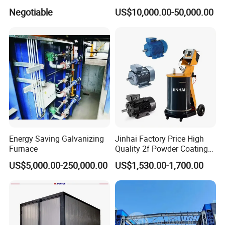
Coating Spraying
Durability Automatic
Negotiable
US$10,000.00-50,000.00
Equipment/Machine/Painti
Regulation Powder Coating
ng Lines/Production Line
Equipment Line for Metal
for Automotive/Wheel
Coating Factory
Rim/Metal/Aluminum
Profile
Energy Saving Galvanizing
Jinhai Factory Price High
Furnace
Quality 2f Powder Coating
Machine with Hopper for
US$5,000.00-250,000.00
US$1,530.00-1,700.00
Wheel Rim Metal Workpiece