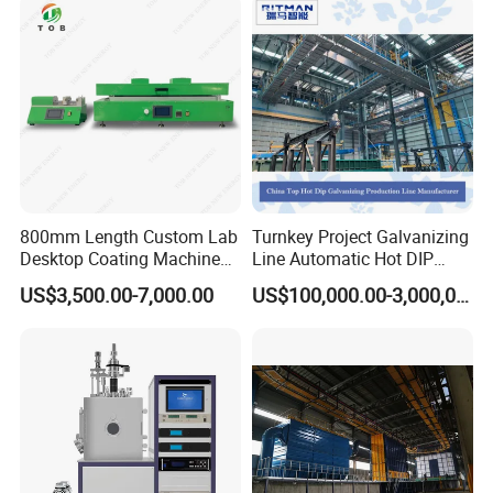
Control cabinet includes oven temperature setting, holding
time setting, over indication, power switch, power indicator,
working indicator, heating indicator.
800mm Length Custom Lab
Turnkey Project Galvanizing
Desktop Coating Machine
Line Automatic Hot DIP
for Battery Electrode
Galvanizing Plant for Steel
US$3,500.00-7,000.00
US$100,000.00-3,000,000.00
Coating
Structures Coating
Line/Highway Guardrail
Production
Track system for trolley in and out.