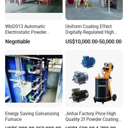
Wld2013 Automatic
Uniform Coating Effect
Electrostatic Powder
Digitally Regulated High
Coating Spraying
Durability Automatic
Negotiable
US$10,000.00-50,000.00
Equipment/Machine/Painti
Regulation Powder Coating
ng Lines/Production Line
Equipment Line for Metal
for Automotive/Wheel
Coating Factory
Rim/Metal/Aluminum
Profile
Energy Saving Galvanizing
Jinhai Factory Price High
Furnace
Quality 2f Powder Coating
Machine with Hopper for