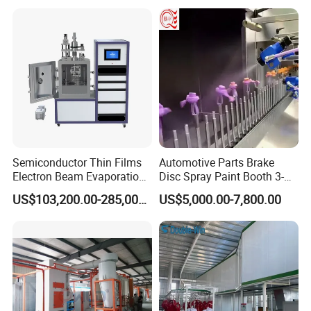
Semiconductor Thin Films
Automotive Parts Brake
Electron Beam Evaporation
Disc Spray Paint Booth 3-
Coating Machine
Axis Reciprocating Spray
US$103,200.00-285,000.00
US$5,000.00-7,800.00
Coating Machine Equipment