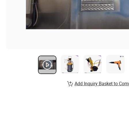
Add Inquiry Basket to Com