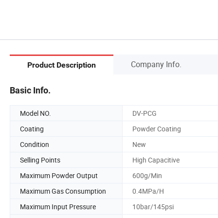
Company Info.
Product Description
Basic Info.
Model NO.
DV-PCG
Coating
Powder Coating
Condition
New
Selling Points
High Capacitive
Maximum Powder Output
600g/Min
Maximum Gas Consumption
0.4MPa/H
Maximum Input Pressure
10bar/145psi