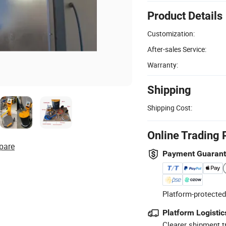
Product Details
Customization:
After-sales Service:
Warranty:
Shipping
Shipping Cost:
Online Trading 
pare
Payment Guaran
Platform-protected
Platform Logistic
Clearer shipment t