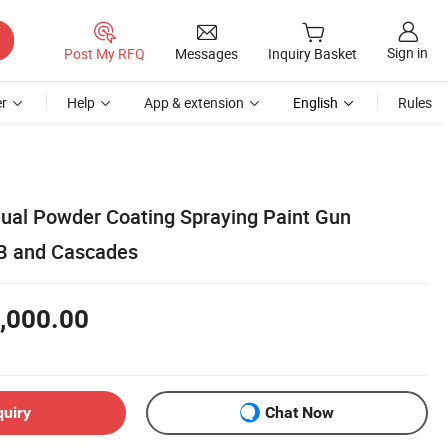
Sign in
Post My RFQ
Messages
Inquiry Basket
r
Help
App & extension
English
Rules
nual Powder Coating Spraying Paint Gun
B and Cascades
,000.00
quiry
Chat Now