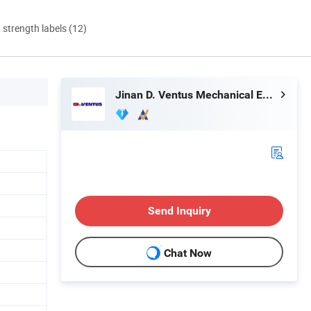
d strength labels (12)
Jinan D. Ventus Mechanical Equipment Co., Ltd.
Send Inquiry
Chat Now