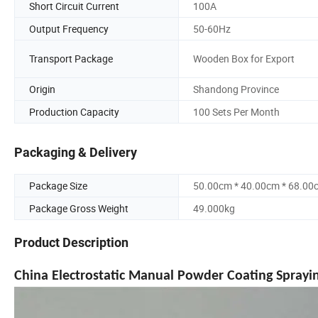
Short Circuit Current
100A
Output Frequency
50-60Hz
Transport Package
Wooden Box for Export
Origin
Shandong Province
Production Capacity
100 Sets Per Month
Packaging & Delivery
Package Size
50.00cm * 40.00cm * 68.00
Package Gross Weight
49.000kg
Product Description
China Electrostatic Manual Powder Coating Sprayi