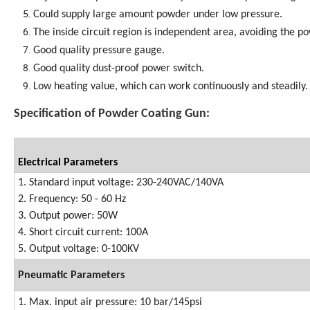
Could supply large amount powder under low pressure.
The inside circuit region is independent area, avoiding the 
Good quality pressure gauge.
Good quality dust-proof power switch.
Low heating value, which can work continuously and steadily.
Specification of Powder Coating Gun:
Electrical Parameters
1. Standard input voltage: 230-240VAC/140VA
2. Frequency: 50 - 60 Hz
3. Output power: 50W
4. Short circuit current: 100A
5. Output voltage: 0-100KV
Pneumatic Parameters
1. Max. input air pressure: 10 bar/145psi