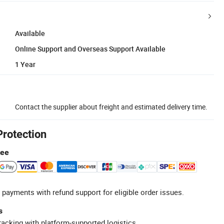
Available
Online Support and Overseas Support Available
1 Year
Contact the supplier about freight and estimated delivery time.
Protection
tee
 payments with refund support for eligible order issues.
s
racking with platform-supported logistics.