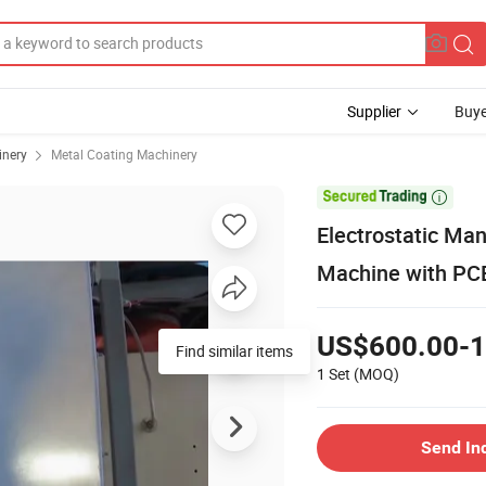
Supplier
Buye
inery
Metal Coating Machinery

Electrostatic Ma
Machine with PC
US$600.00-1
Find similar items
1 Set
(MOQ)
Send In