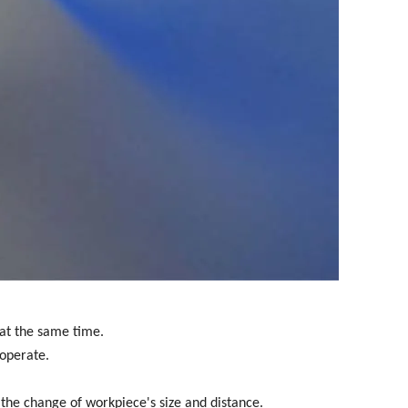
 at the same time.
 operate.
o the change of workpiece's size and distance.