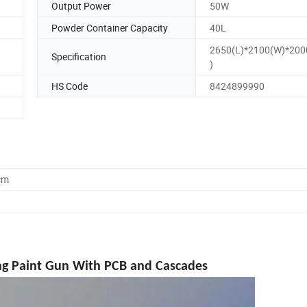
Output Power
50W
Powder Container Capacity
40L
2650(L)*2100(W)*20
Specification
)
HS Code
8424899990
cm
ng Paint Gun With PCB and Cascades