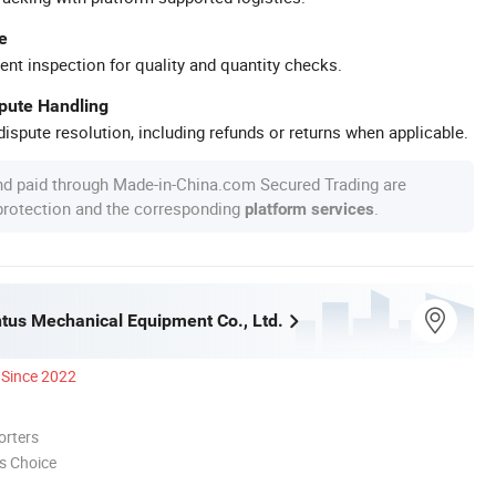
e
ent inspection for quality and quantity checks.
spute Handling
ispute resolution, including refunds or returns when applicable.
nd paid through Made-in-China.com Secured Trading are
 protection and the corresponding
.
platform services
ntus Mechanical Equipment Co., Ltd.
Since 2022
orters
s Choice