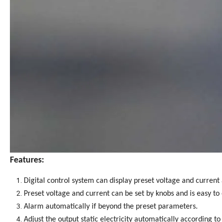
Features:
Digital control system can display preset voltage and current
Preset voltage and current can be set by knobs and is easy to
Alarm automatically if beyond the preset parameters.
Adjust the output static electricity automatically according t