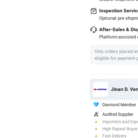
Inspection Servic
Optional pre-shipm
After-Sales & Di
Platform-assisted d
Only orders placed a
eligible for payment
Jinan D. Ve
Diamond Member
Audited Supplier
Importers and Exp
High Repeat Buyer
Fast Delivery