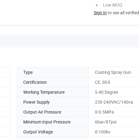
Low MOQ
Sign In
to see all verifie
Type
Coating Spray Gun
Certification
CE, SGS
Working Temperature
5-40 Degree
Power Supply
230-240VAC/140va
Output Air Pressure
0-0.5MPa
Minimum Input Pressure
6bar/87psi
Output Voltage
0-100kv