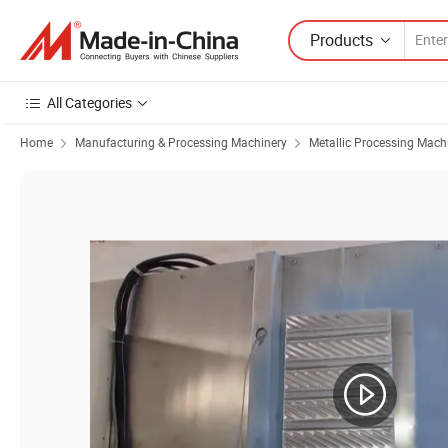
Products
All Categories
Home
Manufacturing & Processing Machinery
Metallic Processing Mach