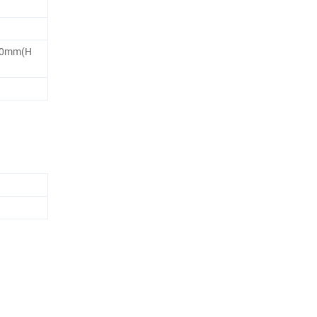
00mm(H