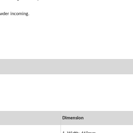
powder incoming.
Dimension