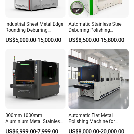
Industrial Sheet Metal Edge
Automatic Stainless Steel
Rounding Deburring
Deburring Polishing
Machine for Laser Cutting
Machine Wide Belt Sander
US$5,000.00-15,000.00
US$8,500.00-15,800.00
Parts
Surface Sheet Metal Rust
Removal Buffing Machine
Belt Sanding Machine for
Laser Cutting
800mm 1000mm
Automatic Flat Metal
Aluminium Metal Stainless
Polishing Machine for
Sheet Wide Belt Sanding
Industrial Surface Finishing
US$6,999.00-7,999.00
US$8,000.00-20,000.00
Polishing Deburring