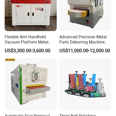
Flexible Arm Handheld
Advanced Precision Metal
Vacuum Platform Metal
Parts Deburring Machine
Sheet Deburring and
Used for Tool and Die
US$3,300.00-3,600.00
US$11,000.00-12,000.00
Polishing Machine
Workshops
Automatic Slag Removal
Three Belt Polishing