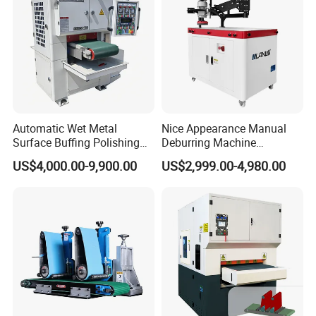
Automatic Wet Metal
Nice Appearance Manual
Surface Buffing Polishing
Deburring Machine
Machine for Stainless Steel
Polishing Machine with
US$4,000.00-9,900.00
US$2,999.00-4,980.00
Schneider VFD Rotatable
Two Grinding Heads
Adjustable Speed Patent
Design