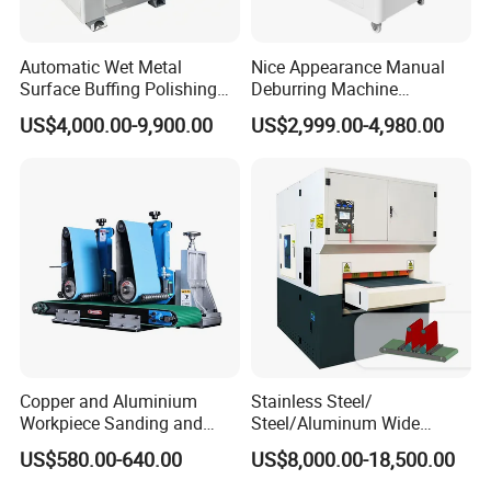
Automatic Wet Metal
Nice Appearance Manual
Surface Buffing Polishing
Deburring Machine
Machine for Stainless Steel
Polishing Machine with
US$4,000.00-9,900.00
US$2,999.00-4,980.00
Schneider VFD Rotatable
Two Grinding Heads
Adjustable Speed Patent
Design
Brush Roller
Copper and Aluminium
Stainless Steel/
Brush rollers are mainly applied to achieve edge rounding;
Workpiece Sanding and
Steel/Aluminum Wide
Descaling Metal Deburring
Abrasive Sanding Deburring
US$580.00-640.00
US$8,000.00-18,500.00
Machine
Machinery Metal Polishing
Common configuration: 4/6/8 brush rollers for 800mm,
Grinding Machine