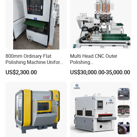
Uniform and tidy;
Safe and stable performance.
800mm Ordinary Flat
Multi Head CNC Outer
Polishing Machine Uniform
Polishing
Surface Grinding, Flat Finish
Machine,Grinding,Automatic
US$2,300.00
US$30,000.00-35,000.00
Without Ripple Marks Easy
,Grinding Machinery,Wax
Maintenance, Cost-Effective
Polishing,Pot
Polishing,Digitally
Controlled,Soup Pans Frying
Pans Griddle