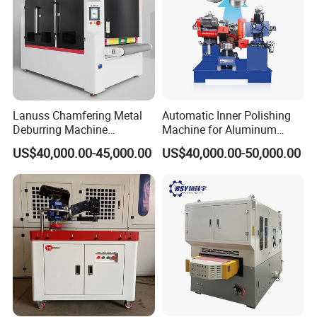
CONFIGURATIONS:
Lanuss Chamfering Metal
Automatic Inner Polishing
Deburring Machine
Machine for Aluminum
Stainless Steel Sanding
Cookware and Rice Cooker
US$40,000.00-45,000.00
US$40,000.00-50,000.00
Machine with CE
Inner Pot
Certification