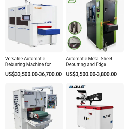
Carbon Steel
Conveyor Belt
Multi layer thickened material facilitates no deviation of
conveyor belt and long service life;
Versatile Automatic
Automatic Metal Sheet
High wear resistance and anti-curling;
Deburring Machine for
Deburring and Edge
Various Processing
Rounding Machine RW300
US$33,500.00-36,700.00
US$3,500.00-3,800.00
Thicknesses
with Rotary Brush and
Support uniform grinding;
Grinding Belt Burrs Removal
Surface Finishing Polishing
Carbon Steel
Strong adsorption.