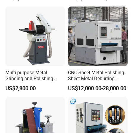
Polishing Machine
OPTIONAL FUNCTIONS:
Multi-purpose Metal
CNC Sheet Metal Polishing
Grinding and Polishing
Sheet Metal Deburring
Machine Belt Grinder &
Machine Automatic
US$2,800.00
US$12,000.00-28,000.00
Sander SP-6
Polishing Grinding Machine
Polishing Roller
The sand frame can be replaced with a polishing roller. The
polishing roller is used for the rough grinding of all