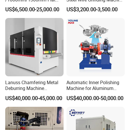
Sheet Deburring Chamfering
Brushed Aluminum Metal
US$6,500.00-25,000.00
US$3,200.00-3,500.00
Machine for Stainless Steel
Deburring Machine Three-in-
Hairline Finish
One Polishing Machine
Lanuss Chamfering Metal
Automatic Inner Polishing
Deburring Machine
Machine for Aluminum
Stainless Steel Sanding
Cookware and Rice Cooker
US$40,000.00-45,000.00
US$40,000.00-50,000.00
Machine with CE
Inner Pot
Certification