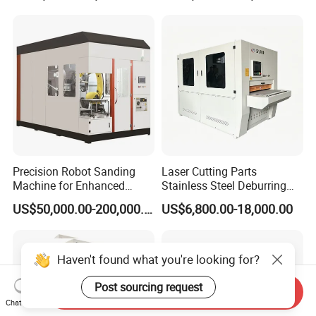
Machine
Precision Robot Sanding
Laser Cutting Parts
Machine for Enhanced
Stainless Steel Deburring
Surface Quality
Machine Edge Rounding
US$50,000.00-200,000.00
US$6,800.00-18,000.00
Machine Deburrs Removing
Machine
Haven't found what you're looking for?
Post sourcing request
Send Inquiry
Chat Now