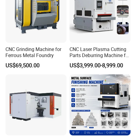
CNC Grinding Machine for
CNC Laser Plasma Cutting
Ferrous Metal Foundry
Parts Deburring Machine for
Metal Sheet
US$69,500.00
US$3,999.00-8,999.00