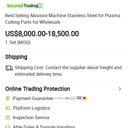

Best Selling Abrasive Machine Stainless Steel for Plasma
Cutting Parts for Wholesale
US$8,000.00-18,500.00
1
Set
(MOQ)
Shipping
Shipping Cost:
Contact the supplier about freight and
estimated delivery time.
Online Trading Protection
Payment Guarantee
Platform Logistics
Inspection Service
After-Sales & Dispute Handling