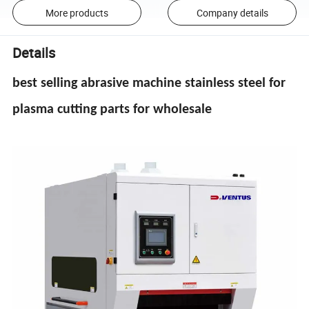
More products
Company details
Details
best selling abrasive machine stainless steel for
plasma cutting parts for wholesale