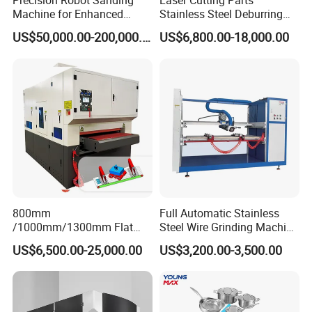
Precision Robot Sanding
Laser Cutting Parts
Machine for Enhanced
Stainless Steel Deburring
Chint
Surface Quality
Machine Edge Rounding
Electronic component
US$50,000.00-200,000.00
US$6,800.00-18,000.00
Machine Deburrs Removing
Machine
Motor power of conveyor belt
1.5KW
Motor power of the first sand frame
11kW
7.5kW
Motor power of the second sand frame
Noise
≤70dB
Conveyor belt
3020mmX1000mm
Machine size
2800*1800*2300mm
800mm
Full Automatic Stainless
/1000mm/1300mm Flat
Steel Wire Grinding Machine
Sheet Deburring Chamfering
Brushed Aluminum Metal
US$6,500.00-25,000.00
US$3,200.00-3,500.00
Weight
Machine for Stainless Steel
Deburring Machine Three-in-
3600kg
Hairline Finish
One Polishing Machine