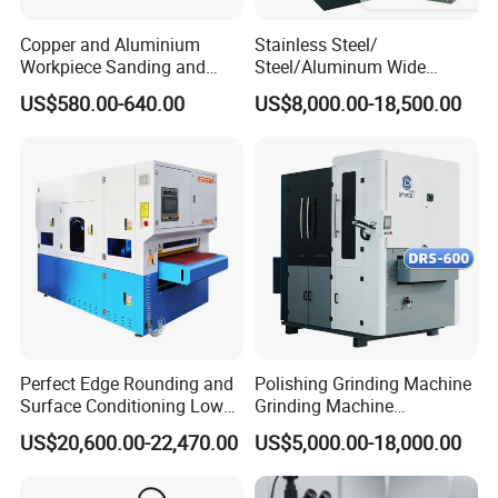
Copper and Aluminium
Stainless Steel/
Workpiece Sanding and
Steel/Aluminum Wide
Descaling Metal Deburring
Abrasive Sanding Deburring
US$580.00-640.00
US$8,000.00-18,500.00
Machine
Machinery Metal Polishing
Grinding Machine
Perfect Edge Rounding and
Polishing Grinding Machine
Surface Conditioning Low
Grinding Machine
Noise Brush Deburring
Automatic Deburring
US$20,600.00-22,470.00
US$5,000.00-18,000.00
Machine
Machine