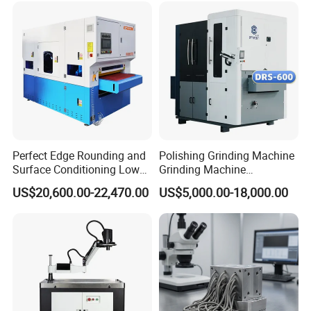
1000mm and 1300mm size separately.
Perfect Edge Rounding and
Polishing Grinding Machine
Surface Conditioning Low
Grinding Machine
Noise Brush Deburring
Automatic Deburring
US$20,600.00-22,470.00
US$5,000.00-18,000.00
Machine
Machine