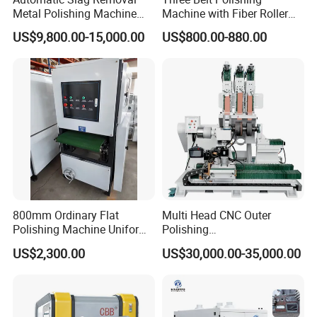
Metal Polishing Machine
Machine with Fiber Roller
Sheet Metal Grinding
for Stainless Steel Pipe
US$9,800.00-15,000.00
US$800.00-880.00
Finishing Machine Edge
Rounding Laser Deburring
Machine Wide Belt Sander
Sanding Machine
MACHINE DISPLAY:
800mm Ordinary Flat
Multi Head CNC Outer
Polishing Machine Uniform
Polishing
Surface Grinding, Flat Finish
Machine,Grinding,Automatic
US$2,300.00
US$30,000.00-35,000.00
Without Ripple Marks Easy
,Grinding Machinery,Wax
Maintenance, Cost-Effective
Polishing,Pot
Polishing,Digitally
Controlled,Soup Pans Frying
Pans Griddle