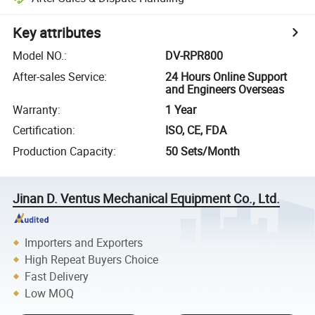
Key attributes
Model NO.
:
DV-RPR800
After-sales Service
:
24 Hours Online Support
and Engineers Overseas
Warranty
:
1 Year
Certification
:
ISO, CE, FDA
Production Capacity
:
50 Sets/Month
Jinan D. Ventus Mechanical Equipment Co., Ltd.
Importers and Exporters
High Repeat Buyers Choice
Fast Delivery
Low MOQ