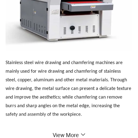
Stainless steel wire drawing and chamfering machines are
mainly used for wire drawing and chamfering of stainless
steel, copper, aluminum and other metal materials. Through
wire drawing, the metal surface can present a delicate texture
and improve the aesthetics; while chamfering can remove
burrs and sharp angles on the metal edge, increasing the
safety and assembly of the workpiece.
The stainless steel chamfering and deburring machine is an
View More