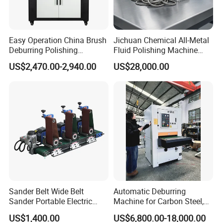
Easy Operation China Brush
Jichuan Chemical All-Metal
Deburring Polishing
Fluid Polishing Machine
Machine for Hardware
Strong Deburring Non-
6.6kW Wet Dust Collector
US$2,470.00-2,940.00
US$28,000.00
Processing Plant
Contact Precision Surface
Finishing
Motor: 5.5kW;
Water pump:1.1kW;
Efficient demister: Honeycomb demister;
Control cabinet: Main parts are Delixi;
Level gauge: 304 stainless steel;
Water tank volume: 300L;
Blower silencing system: stainless steel;
Sander Belt Wide Belt
Automatic Deburring
Equipment alarm system: air blower, water pump, water level.
Sander Portable Electric
Machine for Carbon Steel,
Sanding Machine Sander
Oxide Layer Remover
US$1,400.00
US$6,800.00-18,000.00
Machine Three-Station Flat