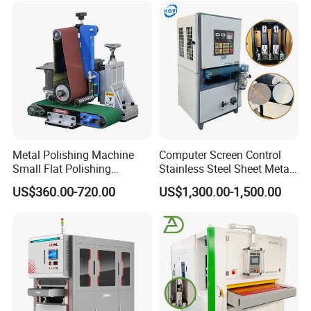
warranty period. And also we provide technical maintenance
and repair for third-party hardware and software products
according to third-party manufacturer's warranty-grade.
Metal Polishing Machine
Computer Screen Control
Small Flat Polishing
Stainless Steel Sheet Metal
Machine for Rust Removal,
Flat Surface Polishing
US$360.00-720.00
US$1,300.00-1,500.00
Polishing, Wire Drawing,
Machine Deburring
Deburring
Polishing Buffing Machine