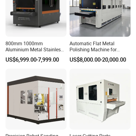
TECHNICAL PARAMETERS:
30x30mm
Minimum size of part
Deburring , chamfering, polishing
800mm 1000mm
Automatic Flat Metal
Function
Aluminium Metal Stainless
Polishing Machine for
Optional: edge rounding
Sheet Wide Belt Sanding
Industrial Surface Finishing
US$6,999.00-7,999.00
US$8,000.00-20,000.00
Polishing Deburring
Machine
Column diameter
35mm
Bearing
NSK
Max width
800mm 1000mm 1300mm
Max thickness
80mm
transferred speed
1~10m/min