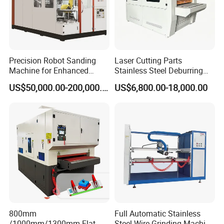
products.
** The equipment is equipped with a dust collector interface
to suck away the dust, metal shavings and dust generated
during the working process of the equipment. You can choose a
Precision Robot Sanding
Laser Cutting Parts
separate dust removal equipment or link the existing
Machine for Enhanced
Stainless Steel Deburring
Surface Quality
Machine Edge Rounding
equipment in the factory.
US$50,000.00-200,000.00
US$6,800.00-18,000.00
Machine Deburrs Removing
Machine
SAMPLES:
800mm
Full Automatic Stainless
/1000mm/1300mm Flat
Steel Wire Grinding Machine