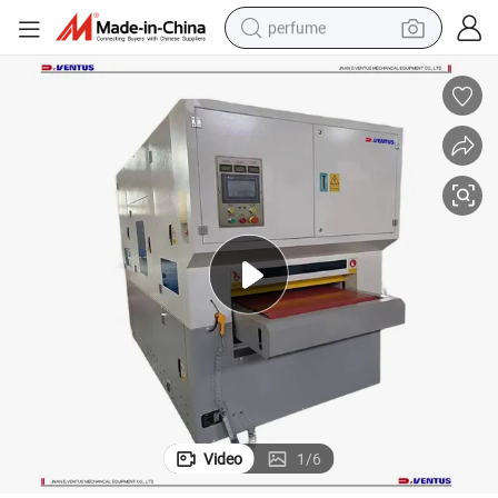
perfume
container house
crawler excavator
tshirt
dirt bike
wheel loader
man watch
living room sofa
Video
1
/
6