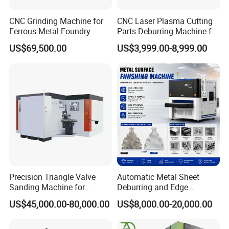
CNC Grinding Machine for
CNC Laser Plasma Cutting
Structural Configuration Diagram
Ferrous Metal Foundry
Parts Deburring Machine for
Metal Sheet
US$69,500.00
US$3,999.00-8,999.00
Double sand belt frame facilitates metal deburring of
stainless steel and carbon steel process with good
finish.Large meshes of sand belts contribute to hairline
fine finish. Small meshes of sand belts contribute to
burrs removal.
Precision Triangle Valve
Automatic Metal Sheet
Sanding Machine for
Deburring and Edge
Perfect Finishes
Rounding Machine with
US$45,000.00-80,000.00
US$8,000.00-20,000.00
Rotary Brush and Grinding
Belt for Burrs Removal
Surface Finishing Polishing