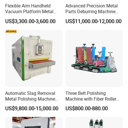
Flexible Arm Handheld
Advanced Precision Metal
Smart Control Panel
Vacuum Platform Metal
Parts Deburring Machine
Sheet Deburring and
Used for Tool and Die
US$3,300.00-3,600.00
US$11,000.00-12,000.00
Polishing Machine
Workshops
Simple and clear control buttons;
Digital display meter to control the lifting with higher
precision.
Automatic Slag Removal
Three Belt Polishing
Metal Polishing Machine
Machine with Fiber Roller
Sheet Metal Grinding
for Stainless Steel Pipe
US$9,800.00-15,000.00
US$800.00-880.00
Finishing Machine Edge
Rounding Laser Deburring
Electrical Control Box
Machine Wide Belt Sander
Sanding Machine