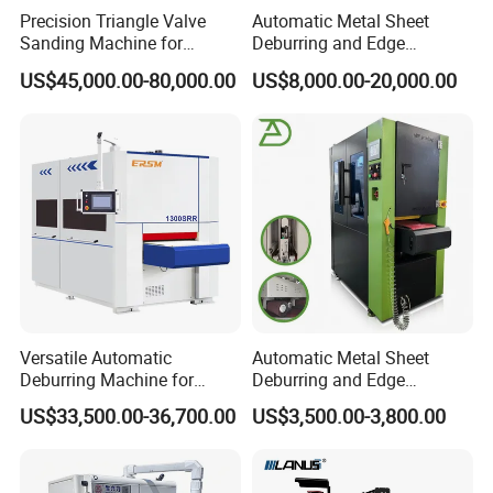
Precision Triangle Valve
Automatic Metal Sheet
Sanding Machine for
Deburring and Edge
Perfect Finishes
Rounding Machine with
US$45,000.00-80,000.00
US$8,000.00-20,000.00
Rotary Brush and Grinding
Belt for Burrs Removal
Surface Finishing Polishing
Carbon Steel
Versatile Automatic
Automatic Metal Sheet
Deburring Machine for
Deburring and Edge
Various Processing
Rounding Machine RW300
US$33,500.00-36,700.00
US$3,500.00-3,800.00
Thicknesses
with Rotary Brush and
Grinding Belt Burrs Removal
Surface Finishing Polishing
Carbon Steel