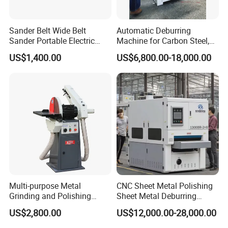
Sander Belt Wide Belt
Automatic Deburring
Sander Portable Electric
Machine for Carbon Steel,
Sanding Machine Sander
Oxide Layer Remover
US$1,400.00
US$6,800.00-18,000.00
Machine Three-Station Flat
Polishing Machine
Multi-purpose Metal
CNC Sheet Metal Polishing
Grinding and Polishing
Sheet Metal Deburring
Machine Belt Grinder &
Machine Automatic
US$2,800.00
US$12,000.00-28,000.00
Sander SP-6
Polishing Grinding Machine