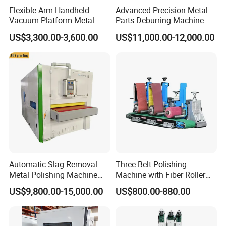
stainless steel and carbon steel process with good finish.
Flexible Arm Handheld
Advanced Precision Metal
Vacuum Platform Metal
Parts Deburring Machine
Sheet Deburring and
Used for Tool and Die
US$3,300.00-3,600.00
US$11,000.00-12,000.00
Polishing Machine
Workshops
Conveyor Belt
Automatic Slag Removal
Three Belt Polishing
Multi layer thickened material facilitates no deviation of
Metal Polishing Machine
Machine with Fiber Roller
Sheet Metal Grinding
for Stainless Steel Pipe
conveyor belt and long service life;
US$9,800.00-15,000.00
US$800.00-880.00
Finishing Machine Edge
Rounding Laser Deburring
High damping conveyor belt with good anti-slip performance.
Machine Wide Belt Sander
Sanding Machine