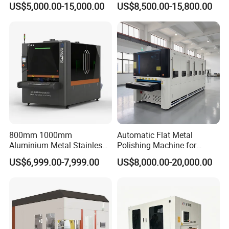
US$5,000.00-15,000.00
US$8,500.00-15,800.00
Parts
Surface Sheet Metal Rust
Removal Buffing Machine
Belt Sanding Machine for
Laser Cutting
800mm 1000mm
Automatic Flat Metal
Aluminium Metal Stainless
Polishing Machine for
Sheet Wide Belt Sanding
Industrial Surface Finishing
US$6,999.00-7,999.00
US$8,000.00-20,000.00
Polishing Deburring
Machine