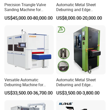
Precision Triangle Valve
Automatic Metal Sheet
Sanding Machine for
Deburring and Edge
Perfect Finishes
Rounding Machine with
US$45,000.00-80,000.00
US$8,000.00-20,000.00
Rotary Brush and Grinding
Belt for Burrs Removal
Surface Finishing Polishing
Carbon Steel
Versatile Automatic
Automatic Metal Sheet
Deburring Machine for
Deburring and Edge
Various Processing
Rounding Machine RW300
US$33,500.00-36,700.00
US$3,500.00-3,800.00
Thicknesses
with Rotary Brush and
Grinding Belt Burrs Removal
Surface Finishing Polishing
Carbon Steel