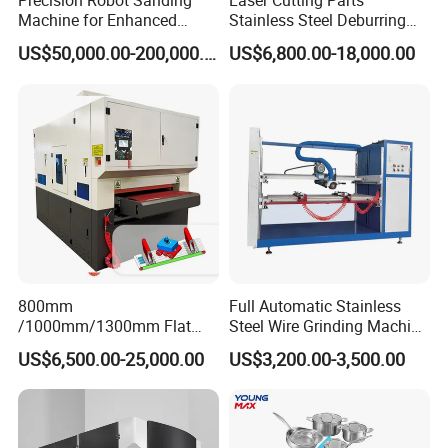
Precision Robot Sanding
Laser Cutting Parts
Digital display meter to control the lifting with higher
Machine for Enhanced
Stainless Steel Deburring
precision.
Surface Quality
Machine Edge Rounding
US$50,000.00-200,000.00
US$6,800.00-18,000.00
Machine Deburrs Removing
Machine
Electrical Control Box
800mm
Full Automatic Stainless
/1000mm/1300mm Flat
Steel Wire Grinding Machine
Sheet Deburring Chamfering
Brushed Aluminum Metal
US$6,500.00-25,000.00
US$3,200.00-3,500.00
Uniform and tidy;
Machine for Stainless Steel
Deburring Machine Three-in-
Hairline Finish
One Polishing Machine
Safe and stable performance.