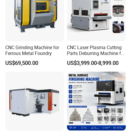
CNC Grinding Machine for
CNC Laser Plasma Cutting
Ferrous Metal Foundry
Parts Deburring Machine for
Metal Sheet
US$69,500.00
US$3,999.00-8,999.00