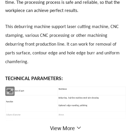
time. The processing process is safe and reliable, so that the
workpiece can achieve perfect results.
This deburring machine support laser cutting machine, CNC
stamping, various CNC processing or other machining
deburring front production line. It can work for removal of
parts surface, contour edge and hole edge burr and uniform
chamfering.
TECHNICAL PARAMETERS:
50x50mm
Minimum size of part
Deburring , hairline stainless steel wire drawing
Function
Optional: edge rounding, polishing
Column diameter
35mm
Bearing
NSK
View More
Max width
1000mm