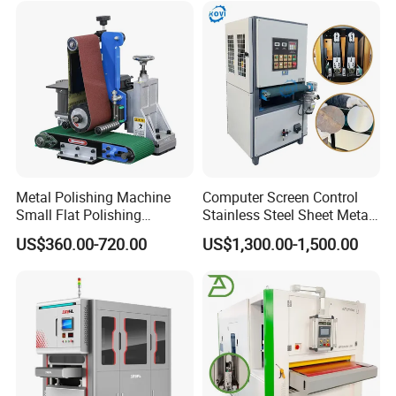
Metal Polishing Machine
Computer Screen Control
Small Flat Polishing
Stainless Steel Sheet Metal
Machine for Rust Removal,
Flat Surface Polishing
US$360.00-720.00
US$1,300.00-1,500.00
Polishing, Wire Drawing,
Machine Deburring
Deburring
Polishing Buffing Machine