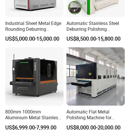
Industrial Sheet Metal Edge
Automatic Stainless Steel
Rounding Deburring
Deburring Polishing
Machine for Laser Cutting
Machine Wide Belt Sander
US$5,000.00-15,000.00
US$8,500.00-15,800.00
Parts
Surface Sheet Metal Rust
Removal Buffing Machine
Belt Sanding Machine for
Laser Cutting
800mm 1000mm
Automatic Flat Metal
Aluminium Metal Stainless
Polishing Machine for
Sheet Wide Belt Sanding
Industrial Surface Finishing
US$6,999.00-7,999.00
US$8,000.00-20,000.00
Polishing Deburring