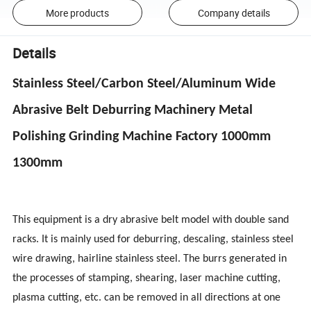
More products
Company details
Details
Stainless Steel/Carbon Steel/Aluminum Wide
Abrasive Belt Deburring Machinery Metal
Polishing Grinding Machine Factory 1000mm
1300mm
This equipment is a dry abrasive belt model with double sand
racks. It is mainly used for deburring, descaling, stainless steel
wire drawing, hairline stainless steel. The burrs generated in
the processes of stamping, shearing, laser machine cutting,
plasma cutting, etc. can be removed in all directions at one