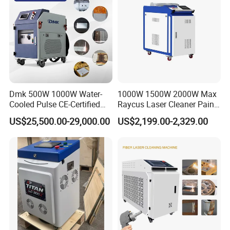
Dmk 500W 1000W Water-
1000W 1500W 2000W Max
Cooled Pulse CE-Certified
Raycus Laser Cleaner Paint
Portable Laser Cleaning
Removal Machine Rust
US$25,500.00-29,000.00
US$2,199.00-2,329.00
Machine Industrial Rust &
Fiber Laser Cleaning
Paint Remover for Metal,
Machine
Stone & Wood Surfaces
Applications
of Fiber Laser Cleaning Machine
: