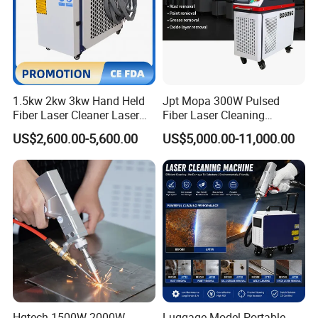
1.5kw 2kw 3kw Hand Held
Jpt Mopa 300W Pulsed
Fiber Laser Cleaner Laser
Fiber Laser Cleaning
Cleaning Rust Removing
Machine for Metal Rust
US$2,600.00-5,600.00
US$5,000.00-11,000.00
Machine
Paint Removal with
OEM/ODM CE RoHS SGS
FDA TUV Certification
Hgtech 1500W 2000W
Luggage Model Portable