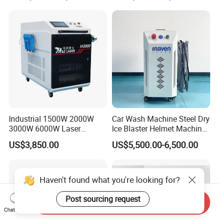
380V Rust Removal Laser
Paint and Oil Removal
Cleaning Machine
Wood Paint Removal
Industrial 1500W 2000W
Car Wash Machine Steel Dry
3000W 6000W Laser
Ice Blaster Helmet Machine
Cleaning Machine Metal
Shoe Cleaning Machines
US$3,850.00
US$5,500.00-6,500.00
Cleaner with Small Portable
Canton Fair Multifunctional
Head for Rust Dusty Paint
Cleaning Machine for Wood
Oil Removing
Rust and Paint
Haven't found what you're looking for?
Post sourcing request
Send Inquiry
Chat Now