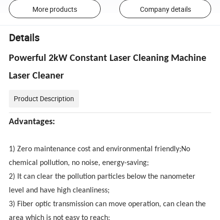
More products
Company details
Details
Powerful 2kW Constant Laser Cleaning Machine
Laser Cleaner
Product Description
Advantages:
1) Zero maintenance cost and environmental friendly;No
chemical pollution, no noise, energy-saving;
2) It can clear the pollution particles below the nanometer
level and have high cleanliness;
3) Fiber optic transmission can move operation, can clean the
area which is not easy to reach;