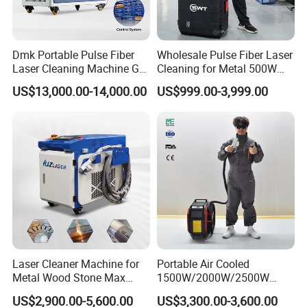
Dmk Portable Pulse Fiber
Wholesale Pulse Fiber Laser
Laser Cleaning Machine Gt-
Cleaning for Metal 500W
500 CE Certified Air Cooling
300W Mini Laser Rust
US$13,000.00-14,000.00
US$999.00-3,999.00
500W for Metal Stainless
Remover Machine
Rust & Paint Removal
Surface Treatment & Oil
Removal
Laser Cleaner Machine for
Portable Air Cooled
Metal Wood Stone Max
1500W/2000W/2500W
1500W 2000W 3000W
Laser Cleaning Machine
US$2,900.00-5,600.00
US$3,300.00-3,600.00
5000W 6000W 110V 220V
Rust Removal for Metal