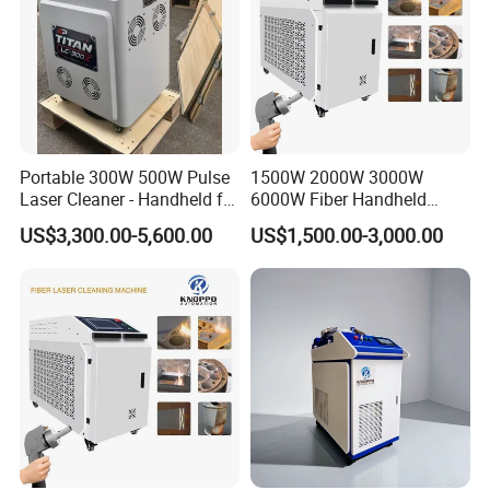
Portable 300W 500W Pulse
1500W 2000W 3000W
Laser Cleaner - Handheld for
6000W Fiber Handheld
Rust/Paint/Oxide Removal -
Laser Cleaning Rust
US$3,300.00-5,600.00
US$1,500.00-3,000.00
Industrial Grade - CE
Machine for Paint Metal
Certified
Rust Coating Removal for
Repair Car Corrosion
Stripping