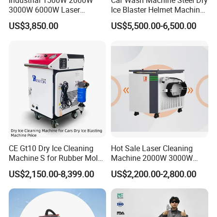
Industrial 1500W 2000W
Car Wash Machine Steel Dry
3000W 6000W Laser
Ice Blaster Helmet Machine
5
Central Wavelength
1064nm
Cleaning Machine Metal
Shoe Cleaning Machines
US$3,850.00
US$5,500.00-6,500.00
Cleaner with Small Portable
Canton Fair Multifunctional
6
Cable Length
10M
Head for Rust Dusty Paint
Cleaning Machine for Wood
Oil Removing
Rust and Paint
7
Cleaning Efficiency
12m2 /h
8
Cooling Type
Water cooling
9
Scanning Width (mm)
50mm(0-50mm adjustable)
10
Expected Focal Distance(mm)
400mm
11
Input Power
380V/220V, 50/60H
12
Dimensions
1120mm×680mm×1430mm
CE Gt10 Dry Ice Cleaning
Hot Sale Laser Cleaning
13
Weight
220KG
Machine S for Rubber Mold
Machine 2000W 3000W
Cleaning
Handheld Cleaner for Rust
US$2,150.00-8,399.00
US$2,200.00-2,800.00
Removal
Detailed Photos