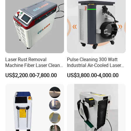
Laser Rust Removal
Pulse Cleaning 300 Watt
Machine Fiber Laser Cleaner
Industrial Air-Cooled Laser
300W Handheld 200W
Cleaner for Historical
US$2,200.00-7,800.00
US$3,800.00-4,000.00
500W Portable Pulse Laser
Restoration
Cleaning Machine for Metal
Wood Stainless Steel
Aluminium 100W Price
After Sales Service