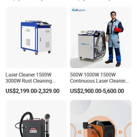
Industrial Rust Removal
Type Fiber Laser Cleaner
Handheld Continous
Machine Rust Removal
Cleaning Machine 6kw
Cleaning Machine
Laser Cleaner 1500W
500W 1000W 1500W
3000W Rust Cleaning
Continuous Laser Cleaning
Machine Fiber Laser Cleaner
Machine Portable Handheld
US$2,199.00-2,329.00
US$2,900.00-5,600.00
Rust Paint Custom Mode
Fiber Laser Cleaner Efficient
for Stone Wood Glass
Plastic Cleaning