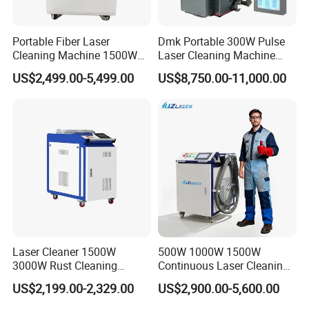
Portable Fiber Laser
Dmk Portable 300W Pulse
Cleaning Machine 1500W
Laser Cleaning Machine
2000W 3000W 6000W
Washing Cleaning Machine
US$2,499.00-5,499.00
US$8,750.00-11,000.00
Metal Steel Laser Cleaner
Laser Machine Backpack
Industrial Rust Removal
Type Fiber Laser Cleaner
Handheld Continous
Machine Rust Removal
Cleaning Machine 6kw
Cleaning Machine
Laser Cleaner 1500W
500W 1000W 1500W
3000W Rust Cleaning
Continuous Laser Cleaning
Machine Fiber Laser Cleaner
Machine Portable Handheld
US$2,199.00-2,329.00
US$2,900.00-5,600.00
Rust Paint Custom Mode
Fiber Laser Cleaner Efficient
for Stone Wood Glass