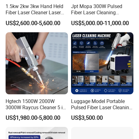
1.5kw 2kw 3kw Hand Held
Jpt Mopa 300W Pulsed
Fiber Laser Cleaner Laser
Fiber Laser Cleaning
Cleaning Rust Removing
Machine for Metal Rust
US$2,600.00-5,600.00
US$5,000.00-11,000.00
Machine
Paint Removal with
OEM/ODM CE RoHS SGS
FDA TUV Certification
Hgtech 1500W 2000W
Luggage Model Portable
3000W Raycus Cleaner 5 in
Pulsed Fiber Laser Cleaning
1 Fiber Laser Cutting
Machine Metal Oil Rust
US$1,980.00-5,800.00
US$3,500.00
Welding Cleaning Machine
Surface Paint
for Metal Welding Cleaning
with CE FDA for Sale