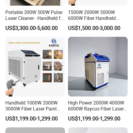
* Surface oil contamination, stains, dirt cleaning
Portable 300W 500W Pulse
1500W 2000W 3000W
Laser Cleaner - Handheld for
6000W Fiber Handheld
* Surface coating removal
Rust/Paint/Oxide Removal -
Laser Cleaning Rust
US$3,300.00-5,600.00
US$1,500.00-3,000.00
* Surface paint removal, paint stripping treatment
Industrial Grade - CE
Machine for Paint Metal
Certified
Rust Coating Removal for
* Light tar and heavy tar cleaning
Repair Car Corrosion
* Metal surface rust removal
Stripping
* Rubber mold residue cleaning
* Stone surface dust and attachment removal
* Welding surface / spray surface pretreatment
* Raw steel suface cleaning
* Being prepared for powder coating process as pretreatment.
Handheld 1000W 2000W
High Power 2000W 4000W
3000W Fiber Laser Paint
6000W Raycus Fiber Laser
Rust Remover for Metal
Cleaner
US$1,199.00-1,299.00
US$1,199.00-1,299.00
Cleaning