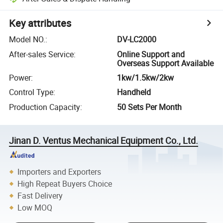
Key attributes
Model NO.
:
DV-LC2000
After-sales Service
:
Online Support and
Overseas Support Available
Power
:
1kw/1.5kw/2kw
Control Type
:
Handheld
Production Capacity
:
50 Sets Per Month
Jinan D. Ventus Mechanical Equipment Co., Ltd.
Importers and Exporters
High Repeat Buyers Choice
Fast Delivery
Low MOQ