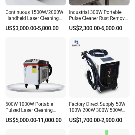
Continuous 1500W/2000W
Industrial 300W Portable
Handheld Laser Cleaning
Pulse Cleaner Rust Remover
Machine Air Cooled for
Price Handheld Fiber Laser
US$3,000.00-5,800.00
US$2,300.00-6,000.00
Metal Laser Cleaning for
Cleaning System Gun
Paint Oil and Oxide
Stripping Removing
Removal
Machine for Metal Device
Paint Oil Removal
500W 1000W Portable
Factory Direct Supply 50W
Pulsed Laser Cleaning
100W 200W 300W 500W
Machine Industrial Heavy
Pulsed Laser Cleaning /
US$5,000.00-11,000.00
US$1,700.00-2,900.00
Duty Rust Removal Paint
500W Portable Laser
Stripping Device for Metal
Cleaner
Wood and Stone OEM/ODM