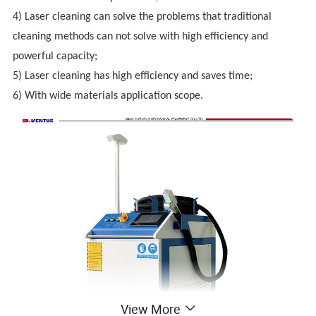
4) Laser cleaning can solve the problems that traditional
cleaning methods can not solve with high efficiency and
powerful capacity;
5)
Laser cleaning has high efficiency and saves time;
6) With wide materials application scope.
View More