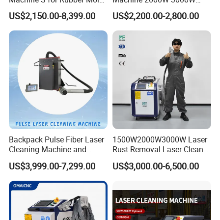
Cleaning
Handheld Cleaner for Rust
US$2,150.00-8,399.00
US$2,200.00-2,800.00
Removal
Backpack Pulse Fiber Laser
1500W2000W3000W Laser
Cleaning Machine and
Rust Removal Laser Cleaner
Laser Rust Removal
Metal Rust Paint and Oil
US$3,999.00-7,299.00
US$3,000.00-6,500.00
Machine for Cleaning Stone,
Removal Cleaning Machine
Wood, and Metal, Pulse
for Ship Automobile
Laser Cleaner Machine