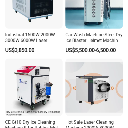
Industrial 1500W 2000W
Car Wash Machine Steel Dry
3000W 6000W Laser
Ice Blaster Helmet Machine
Cleaning Machine Metal
Shoe Cleaning Machines
US$3,850.00
US$5,500.00-6,500.00
Cleaner with Small Portable
Canton Fair Multifunctional
Head for Rust Dusty Paint
Cleaning Machine for Wood
Oil Removing
Rust and Paint
CE Gt10 Dry Ice Cleaning
Hot Sale Laser Cleaning
Machine S for Rubber Mold
Machine 2000W 3000W