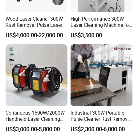
Reliable Services:
Wood Laser Cleaner 300W
High-Performance 300W
1. All of machines are fully assembled and thoroughly tested
Rust Removal Pulse Laser
Laser Cleaning Machine for
Cleaning Machine
Metal Rust Removal
and checked prior to shipment.
US$4,000.00-22,000.00
US$3,500.00
Manufacturer
2. We provide pre-sales technical advisory services, technical
maintenance training and operational training services.
3. We provide free repair for main spare parts within warranty
period according to warranty agreement.
4. We provide upgrades and maintenance for software system
Continuous 1500W/2000W
Industrial 300W Portable
within warranty period.
Handheld Laser Cleaning
Pulse Cleaner Rust Remover
Machine Air Cooled for
Price Handheld Fiber Laser
US$3,000.00-5,800.00
US$2,300.00-6,000.00
Metal Laser Cleaning for
Cleaning System Gun
5. We provide technical maintenance and repair for third-party
Paint Oil and Oxide
Stripping Removing