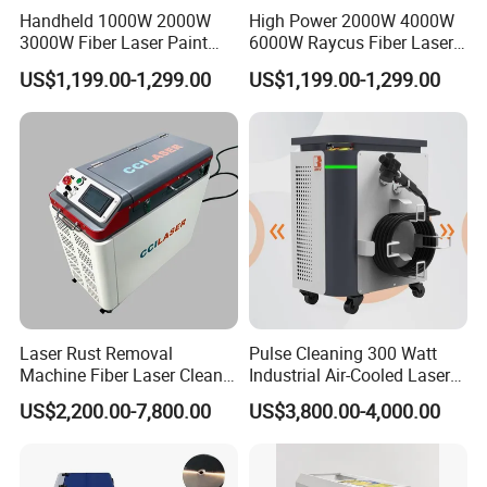
Handheld 1000W 2000W
High Power 2000W 4000W
3000W Fiber Laser Paint
6000W Raycus Fiber Laser
Rust Remover for Metal
Cleaner
US$1,199.00-1,299.00
US$1,199.00-1,299.00
Cleaning
Laser Rust Removal
Pulse Cleaning 300 Watt
Machine Fiber Laser Cleaner
Industrial Air-Cooled Laser
300W Handheld 200W
Cleaner for Historical
US$2,200.00-7,800.00
US$3,800.00-4,000.00
500W Portable Pulse Laser
Restoration
Cleaning Machine for Metal
Wood Stainless Steel
Aluminium 100W Price