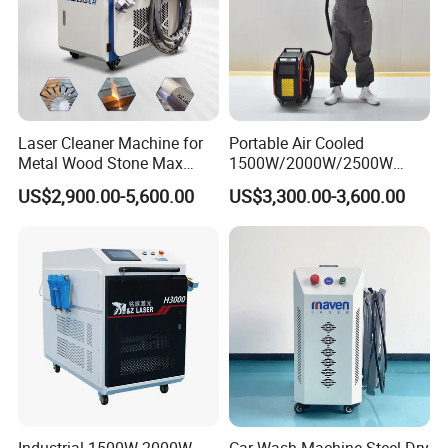
Product Parameters
Laser Cleaner Machine for
Portable Air Cooled
Metal Wood Stone Max
1500W/2000W/2500W
1500W 2000W 3000W
Laser Cleaning Machine
US$2,900.00-5,600.00
US$3,300.00-3,600.00
5000W 6000W 110V 220V
Rust Removal for Metal
380V Rust Removal Laser
Paint and Oil Removal
Parameters of Laser Cleaning Machine:
Cleaning Machine
Wood Paint Removal
NO.
Item
Parameter
1
Model
DV-LC1000/DV-LC1500/DV-LC2000
2
Laser Power
1000W / 1500W / 2000W
3
Laser Source
MAX / Raycus / JPT
4
Laser Type
Constant Fiber Laser Cleaning Machine