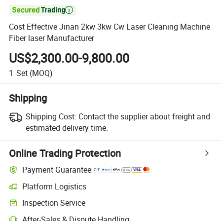

Cost Effective Jinan 2kw 3kw Cw Laser Cleaning Machine
Fiber laser Manufacturer
US$2,300.00-9,800.00
1
Set
(MOQ)
Shipping
Shipping Cost:
Contact the supplier about freight and
estimated delivery time.
Online Trading Protection
Payment Guarantee
Platform Logistics
Inspection Service
After-Sales & Dispute Handling