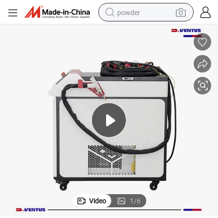
powder
electric bike
pullover hoody
basketball shoe
electric car
dirt bike
shoulder bag
weight loss capsule
Video
1
/
6