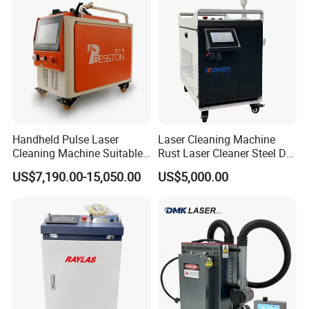
Handheld Pulse Laser
Laser Cleaning Machine
Cleaning Machine Suitable
Rust Laser Cleaner Steel Dry
for Automotive Parts
Ice Blaster Car Wash
US$7,190.00-15,050.00
US$5,000.00
Machine Helmet Machine
Shoe Cleaning Machine
Industrial Laser Machine All-
in-One Clean