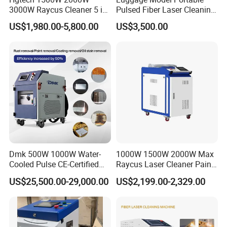
3000W Raycus Cleaner 5 in
Pulsed Fiber Laser Cleaning
1 Fiber Laser Cutting
Machine Metal Oil Rust
US$1,980.00-5,800.00
US$3,500.00
Welding Cleaning Machine
Surface Paint
for Metal Welding Cleaning
with CE FDA for Sale
Dmk 500W 1000W Water-
1000W 1500W 2000W Max
Cooled Pulse CE-Certified
Raycus Laser Cleaner Paint
Portable Laser Cleaning
Removal Machine Rust
US$25,500.00-29,000.00
US$2,199.00-2,329.00
Machine Industrial Rust &
Fiber Laser Cleaning
Paint Remover for Metal,
Machine
Stone & Wood Surfaces