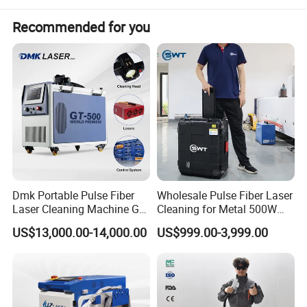
Recommended for you
Dmk Portable Pulse Fiber
Wholesale Pulse Fiber Laser
Laser Cleaning Machine Gt-
Cleaning for Metal 500W
500 CE Certified Air Cooling
300W Mini Laser Rust
US$13,000.00-14,000.00
US$999.00-3,999.00
500W for Metal Stainless
Remover Machine
Rust & Paint Removal
Surface Treatment & Oil
Removal