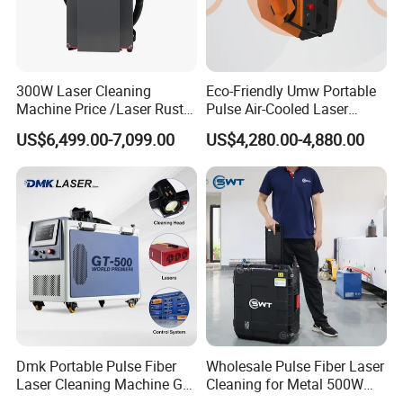
300W Laser Cleaning
Eco-Friendly Umw Portable
Machine Price /Laser Rust
Pulse Air-Cooled Laser
Removal for Rubber Mould
Cleaning Machine 200W
US$6,499.00-7,099.00
US$4,280.00-4,880.00
Cleaning, Laser Cleaning
Industrial Laser Cleaner for
Machine Metal
Shoe Manufacturing Mold
Cleaning with Air-Blowing
Device
Dmk Portable Pulse Fiber
Wholesale Pulse Fiber Laser
Laser Cleaning Machine Gt-
Cleaning for Metal 500W
500 CE Certified Air Cooling
300W Mini Laser Rust