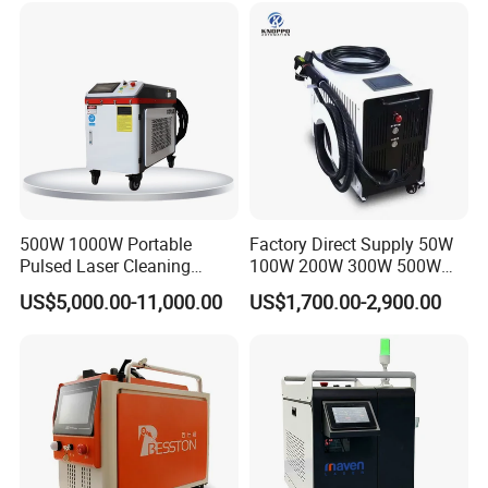
hardware and software products according to third-party
Removal
Machine for Metal Device
Paint Oil Removal
manufacturer's warranty-grade.
6. We provide preferential lifetime maintenance of all
equipment, spare parts are charged according to the
prevailing market price beyond warranty period.
500W 1000W Portable
Factory Direct Supply 50W
Pulsed Laser Cleaning
100W 200W 300W 500W
Machine Industrial Heavy
Pulsed Laser Cleaning /
US$5,000.00-11,000.00
US$1,700.00-2,900.00
Duty Rust Removal Paint
500W Portable Laser
Stripping Device for Metal
Cleaner
Wood and Stone OEM/ODM