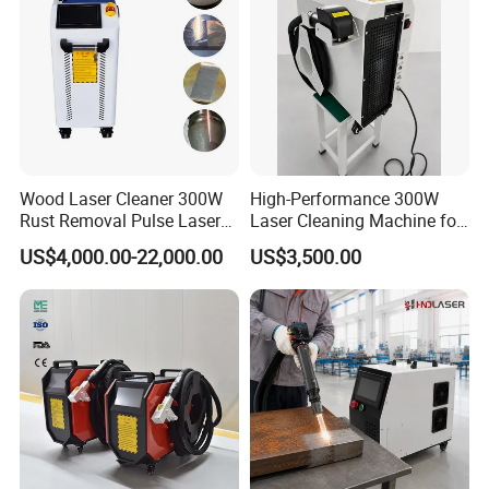
Wood Laser Cleaner 300W
High-Performance 300W
Rust Removal Pulse Laser
Laser Cleaning Machine for
Cleaning Machine
Metal Rust Removal
US$4,000.00-22,000.00
US$3,500.00
Manufacturer