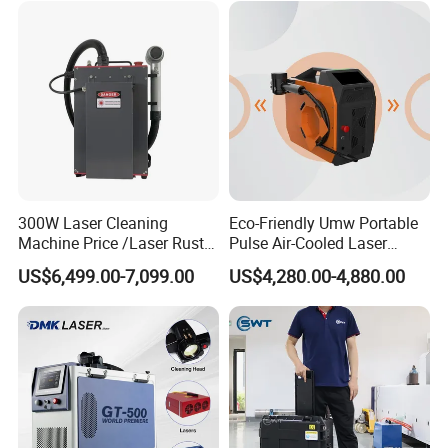
Plastic Cleaning
300W Laser Cleaning
Eco-Friendly Umw Portable
Machine Price /Laser Rust
Pulse Air-Cooled Laser
Removal for Rubber Mould
Cleaning Machine 200W
US$6,499.00-7,099.00
US$4,280.00-4,880.00
Cleaning, Laser Cleaning
Industrial Laser Cleaner for
Machine Metal
Shoe Manufacturing Mold
Cleaning with Air-Blowing
Device