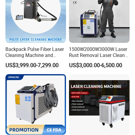
Backpack Pulse Fiber Laser
1500W2000W3000W Laser
Cleaning Machine and
Rust Removal Laser Cleaner
Laser Rust Removal
Metal Rust Paint and Oil
US$3,999.00-7,299.00
US$3,000.00-6,500.00
Machine for Cleaning Stone,
Removal Cleaning Machine
Wood, and Metal, Pulse
for Ship Automobile
Laser Cleaner Machine