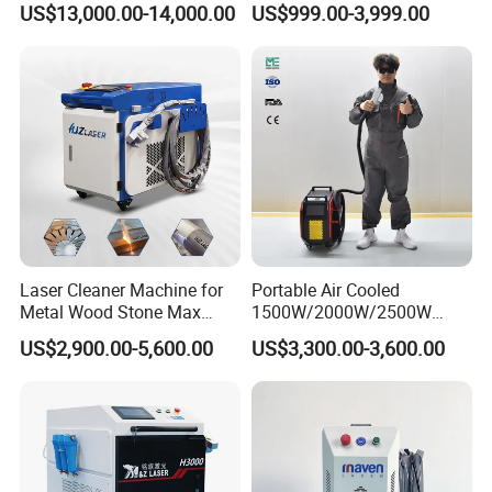
US$13,000.00-14,000.00
US$999.00-3,999.00
500W for Metal Stainless
Remover Machine
Rust & Paint Removal
Surface Treatment & Oil
Removal
Laser Cleaner Machine for
Portable Air Cooled
Metal Wood Stone Max
1500W/2000W/2500W
1500W 2000W 3000W
Laser Cleaning Machine
US$2,900.00-5,600.00
US$3,300.00-3,600.00
5000W 6000W 110V 220V
Rust Removal for Metal
380V Rust Removal Laser
Paint and Oil Removal
Cleaning Machine
Wood Paint Removal