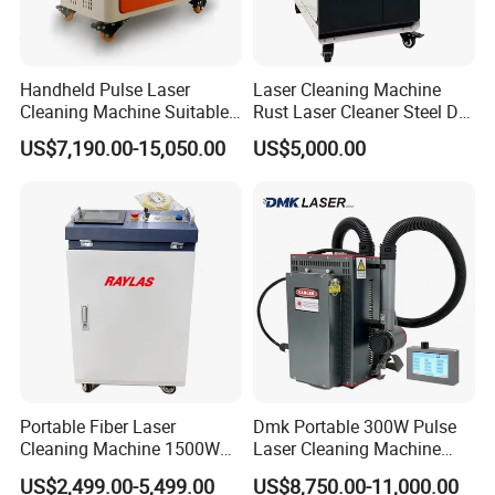
Handheld Pulse Laser
Laser Cleaning Machine
Cleaning Machine Suitable
Rust Laser Cleaner Steel Dry
for Automotive Parts
Ice Blaster Car Wash
US$7,190.00-15,050.00
US$5,000.00
Machine Helmet Machine
Shoe Cleaning Machine
Industrial Laser Machine All-
in-One Clean
Portable Fiber Laser
Dmk Portable 300W Pulse
Cleaning Machine 1500W
Laser Cleaning Machine
2000W 3000W 6000W
Washing Cleaning Machine
US$2,499.00-5,499.00
US$8,750.00-11,000.00
Metal Steel Laser Cleaner
Laser Machine Backpack