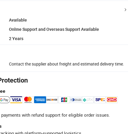
Available
Online Support and Overseas Support Available
2 Years
Contact the supplier about freight and estimated delivery time.
Protection
tee
 payments with refund support for eligible order issues.
s
racking with platform-supported logistics.