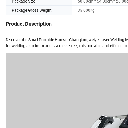
Package Size
50.00cm * 54.00cm * 28.00
Package Gross Weight
35.000kg
Product Description
Discover the Small Portable Hanwei Chaoqiangweiye Laser Welding Mac
for welding aluminum and stainless steel, this portable and efficient ma