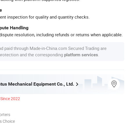
e
ent inspection for quality and quantity checks.
spute Handling
ispute resolution, including refunds or returns when applicable.
nd paid through Made-in-China.com Secured Trading are
 protection and the corresponding
.
platform services
ntus Mechanical Equipment Co., Ltd.
Since 2022
orters
s Choice