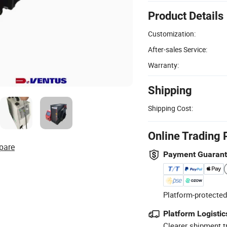
Product Details
Customization:
After-sales Service:
Warranty:
Shipping
Shipping Cost:
Online Trading 
pare
Payment Guaran
Platform-protected
Platform Logistic
Clearer shipment t