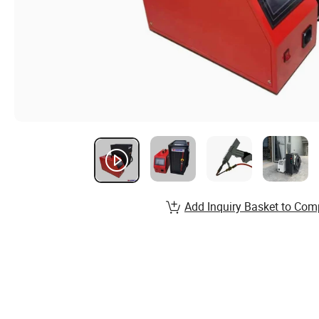
Add Inquiry Basket to Com