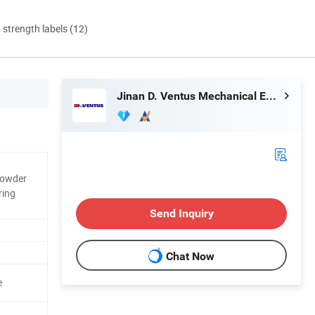
d strength labels (12)
Jinan D. Ventus Mechanical Equipment Co., Ltd.
Powder
ring
Send Inquiry
Chat Now
e