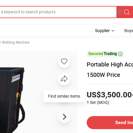
Supplier
Buye
r Welding Machine

Portable High Ac
1500W Price
US$3,500.00
Find similar items
1 Set
(MOQ)
Send In