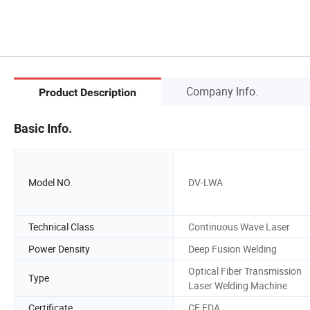
Company Info.
Product Description
Basic Info.
Model NO.
DV-LWA
Technical Class
Continuous Wave Laser
Power Density
Deep Fusion Welding
Optical Fiber Transmission
Type
Laser Welding Machine
Certificate
CE FDA