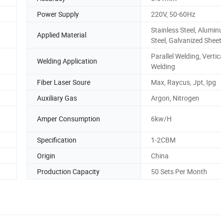
Power Supply
220V, 50-60Hz
Stainless Steel, Alumi
Applied Material
Steel, Galvanized Shee
Parallel Welding, Vertic
Welding Application
Welding
Fiber Laser Soure
Max, Raycus, Jpt, Ipg
Auxiliary Gas
Argon, Nitrogen
Amper Consumption
6kw/H
Specification
1-2CBM
Origin
China
Production Capacity
50 Sets Per Month