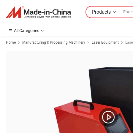
Products
All Categories
Home
Manufacturing & Processing Machinery
Laser Equipment
Lase