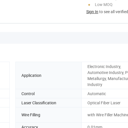
Low MOQ
Sign In
to see all verifie
Electronic Industry,
Automotive Industry, 
Application
Metallurgy, Manufactu
Industry
Control
Automatic
Laser Classification
Optical Fiber Laser
Wire Filling
with Wire Filler Machin
Accuracy
0.01mm