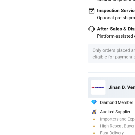
Inspection Servic
Optional pre-shipm
After-Sales & Di
Platform-assisted d
Only orders placed a
eligible for payment
Jinan D. Ve
Diamond Member
Audited Supplier
Importers and Exp
High Repeat Buyer
Fast Delivery