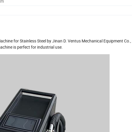
cm
hine for Stainless Steel by Jinan D. Ventus Mechanical Equipment Co., 
chine is perfect for industrial use.