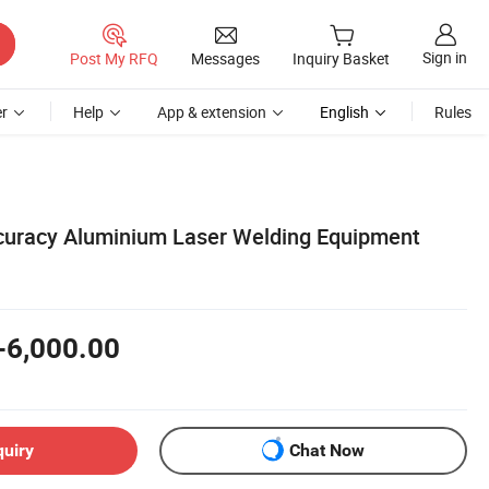
Sign in
Post My RFQ
Messages
Inquiry Basket
r
Help
App & extension
English
Rules
curacy Aluminium Laser Welding Equipment
-6,000.00
quiry
Chat Now