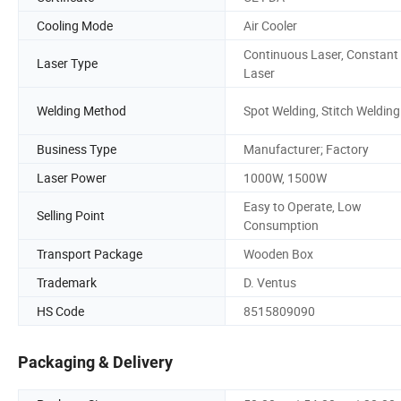
Cooling Mode
Air Cooler
Continuous Laser, Constant
Laser Type
Laser
Welding Method
Spot Welding, Stitch Welding
Business Type
Manufacturer; Factory
Laser Power
1000W, 1500W
Easy to Operate, Low
Selling Point
Consumption
Transport Package
Wooden Box
Trademark
D. Ventus
HS Code
8515809090
Packaging & Delivery