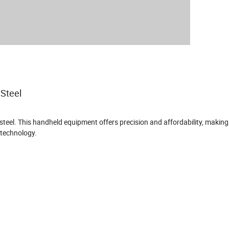
 Steel
eel. This handheld equipment offers precision and affordability, making i
 technology.