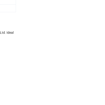
Ltd. Ideal