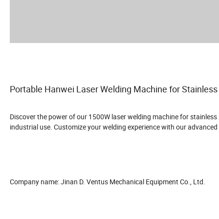
Portable Hanwei Laser Welding Machine for Stainless
Discover the power of our 1500W laser welding machine for stainless st
industrial use. Customize your welding experience with our advanced
Company name: Jinan D. Ventus Mechanical Equipment Co., Ltd.