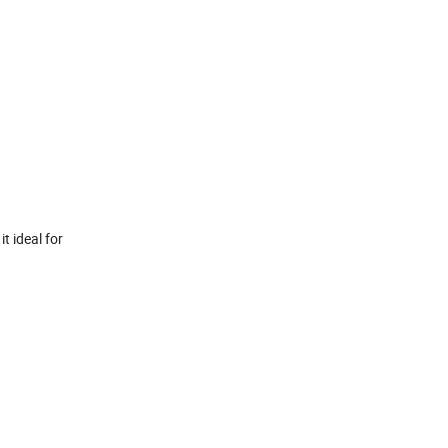
t ideal for