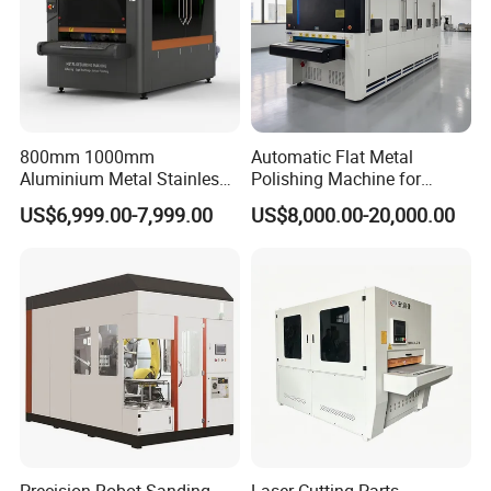
TECHNICAL PARAMETERS:
30x30mm
Minimum size of part
Deburring , chamfering, polishing
800mm 1000mm
Automatic Flat Metal
Function
Aluminium Metal Stainless
Polishing Machine for
Optional: edge rounding
Sheet Wide Belt Sanding
Industrial Surface Finishing
US$6,999.00-7,999.00
US$8,000.00-20,000.00
Polishing Deburring
Machine
Column diameter
35mm
Bearing
NSK
Max width
800mm 1000mm 1300mm
Max thickness
80mm
transferred speed
1~10m/min