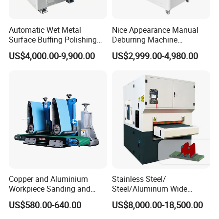
Automatic Wet Metal
Nice Appearance Manual
Surface Buffing Polishing
Deburring Machine
Machine for Stainless Steel
Polishing Machine with
US$4,000.00-9,900.00
US$2,999.00-4,980.00
Schneider VFD Rotatable
Two Grinding Heads
Adjustable Speed Patent
Design
Brush Roller
Copper and Aluminium
Stainless Steel/
Brush rollers are mainly applied to achieve edge rounding;
Workpiece Sanding and
Steel/Aluminum Wide
Descaling Metal Deburring
Abrasive Sanding Deburring
US$580.00-640.00
US$8,000.00-18,500.00
Machine
Machinery Metal Polishing
Common configuration: 4/6/8 brush rollers for 800mm,
Grinding Machine