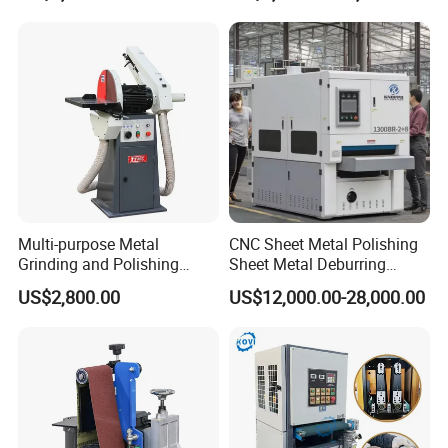
Polishing Machine
OPTIONAL FUNCTIONS:
Multi-purpose Metal
CNC Sheet Metal Polishing
Grinding and Polishing
Sheet Metal Deburring
Machine Belt Grinder &
Machine Automatic
US$2,800.00
US$12,000.00-28,000.00
Sander SP-6
Polishing Grinding Machine
Polishing Roller
The sand frame can be replaced with a polishing roller. The
polishing roller is used for the rough grinding of all