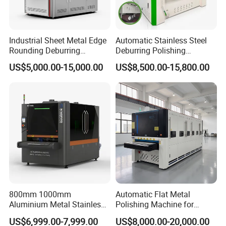
Industrial Sheet Metal Edge
Automatic Stainless Steel
Rounding Deburring
Deburring Polishing
Machine for Laser Cutting
Machine Wide Belt Sander
US$5,000.00-15,000.00
US$8,500.00-15,800.00
Parts
Surface Sheet Metal Rust
Removal Buffing Machine
Belt Sanding Machine for
Laser Cutting
800mm 1000mm
Automatic Flat Metal
Aluminium Metal Stainless
Polishing Machine for
Sheet Wide Belt Sanding
Industrial Surface Finishing
US$6,999.00-7,999.00
US$8,000.00-20,000.00
Polishing Deburring