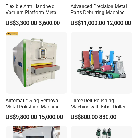
Flexible Arm Handheld
Advanced Precision Metal
Smart Control Panel
Vacuum Platform Metal
Parts Deburring Machine
Sheet Deburring and
Used for Tool and Die
US$3,300.00-3,600.00
US$11,000.00-12,000.00
Polishing Machine
Workshops
Simple and clear control buttons;
Digital display meter to control the lifting with higher
precision.
Automatic Slag Removal
Three Belt Polishing
Metal Polishing Machine
Machine with Fiber Roller
Sheet Metal Grinding
for Stainless Steel Pipe
US$9,800.00-15,000.00
US$800.00-880.00
Finishing Machine Edge
Rounding Laser Deburring
Electrical Control Box
Machine Wide Belt Sander
Sanding Machine