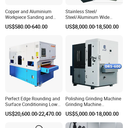
Copper and Aluminium
Stainless Steel/
Workpiece Sanding and
Steel/Aluminum Wide
Descaling Metal Deburring
Abrasive Sanding Deburring
US$580.00-640.00
US$8,000.00-18,500.00
Machine
Machinery Metal Polishing
Grinding Machine
Perfect Edge Rounding and
Polishing Grinding Machine
Surface Conditioning Low
Grinding Machine
Noise Brush Deburring
Automatic Deburring
US$20,600.00-22,470.00
US$5,000.00-18,000.00
Machine
Machine