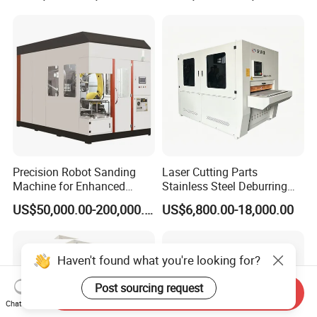
Machine
Precision Robot Sanding
Laser Cutting Parts
Machine for Enhanced
Stainless Steel Deburring
Surface Quality
Machine Edge Rounding
US$50,000.00-200,000.00
US$6,800.00-18,000.00
Machine Deburrs Removing
Machine
Haven't found what you're looking for?
Post sourcing request
Send Inquiry
Chat Now