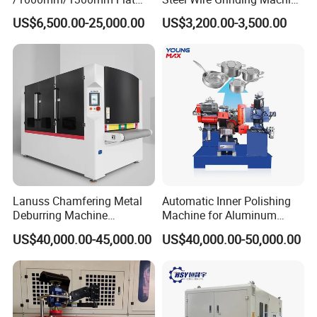
Sheet Deburring Chamfering
Brushed Aluminum Metal
US$6,500.00-25,000.00
US$3,200.00-3,500.00
Machine for Stainless Steel
Deburring Machine Three-in-
Hairline Finish
One Polishing Machine
Lanuss Chamfering Metal
Automatic Inner Polishing
Deburring Machine
Machine for Aluminum
Stainless Steel Sanding
Cookware and Rice Cooker
US$40,000.00-45,000.00
US$40,000.00-50,000.00
Machine with CE
Inner Pot
Certification