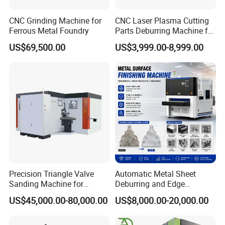
CNC Grinding Machine for
CNC Laser Plasma Cutting
Structural Configuration Diagram
Ferrous Metal Foundry
Parts Deburring Machine for
Metal Sheet
US$69,500.00
US$3,999.00-8,999.00
Double sand belt frame facilitates metal deburring of
stainless steel and carbon steel process with good
finish.Large meshes of sand belts contribute to hairline
fine finish. Small meshes of sand belts contribute to
burrs removal.
Precision Triangle Valve
Automatic Metal Sheet
Sanding Machine for
Deburring and Edge
Perfect Finishes
Rounding Machine with
US$45,000.00-80,000.00
US$8,000.00-20,000.00
Rotary Brush and Grinding
Belt for Burrs Removal
Surface Finishing Polishing