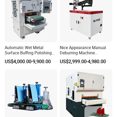
Automatic Wet Metal
Nice Appearance Manual
Surface Buffing Polishing
Deburring Machine
Machine for Stainless Steel
Polishing Machine with
US$4,000.00-9,900.00
US$2,999.00-4,980.00
Schneider VFD Rotatable
Two Grinding Heads
Adjustable Speed Patent
Design