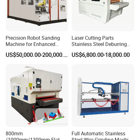
products.
** The equipment is equipped with a dust collector interface
to suck away the dust, metal shavings and dust generated
during the working process of the equipment. You can choose a
Precision Robot Sanding
Laser Cutting Parts
separate dust removal equipment or link the existing
Machine for Enhanced
Stainless Steel Deburring
Surface Quality
Machine Edge Rounding
equipment in the factory.
US$50,000.00-200,000.00
US$6,800.00-18,000.00
Machine Deburrs Removing
Machine
SAMPLES:
800mm
Full Automatic Stainless
/1000mm/1300mm Flat
Steel Wire Grinding Machine