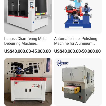
CONFIGURATIONS:
Lanuss Chamfering Metal
Automatic Inner Polishing
Deburring Machine
Machine for Aluminum
Stainless Steel Sanding
Cookware and Rice Cooker
US$40,000.00-45,000.00
US$40,000.00-50,000.00
Machine with CE
Inner Pot
Certification