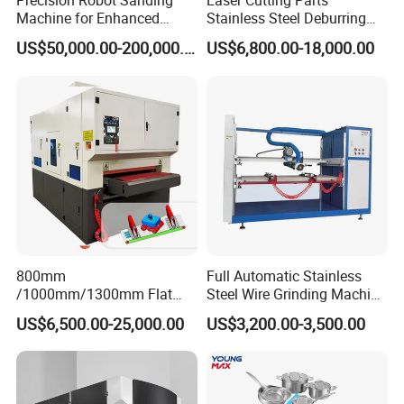
Precision Robot Sanding
Laser Cutting Parts
Machine for Enhanced
Stainless Steel Deburring
Chint
Surface Quality
Machine Edge Rounding
Electronic component
US$50,000.00-200,000.00
US$6,800.00-18,000.00
Machine Deburrs Removing
Machine
Motor power of conveyor belt
1.5KW
Motor power of the first sand frame
11kW
7.5kW
Motor power of the second sand frame
Noise
≤70dB
Conveyor belt
3020mmX1000mm
Machine size
2800*1800*2300mm
800mm
Full Automatic Stainless
/1000mm/1300mm Flat
Steel Wire Grinding Machine
Sheet Deburring Chamfering
Brushed Aluminum Metal
US$6,500.00-25,000.00
US$3,200.00-3,500.00
Weight
Machine for Stainless Steel
Deburring Machine Three-in-
3600kg
Hairline Finish
One Polishing Machine