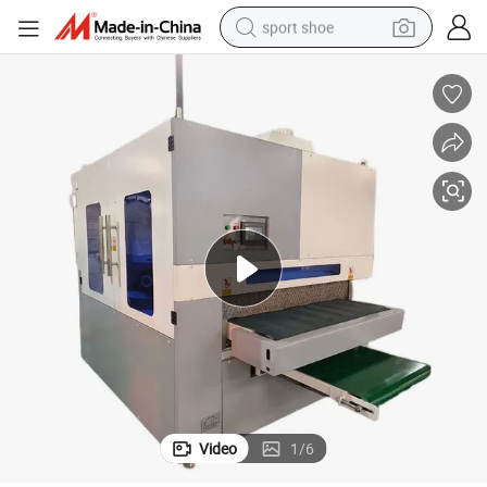
sport shoe
dirt bike
electric motorcycle
powder
pullover hoody
basketball shoe
wheel loader
electric tricycle
Video
1
/
6