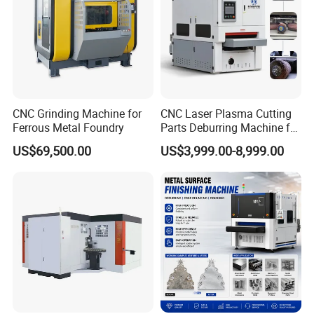
CNC Grinding Machine for
CNC Laser Plasma Cutting
Ferrous Metal Foundry
Parts Deburring Machine for
Metal Sheet
US$69,500.00
US$3,999.00-8,999.00