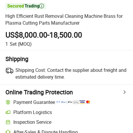

High Efficient Rust Removal Cleaning Machine Brass for
Plasma Cutting Parts Manufacturer
US$8,000.00-18,500.00
1
Set
(MOQ)
Shipping
Shipping Cost:
Contact the supplier about freight and
estimated delivery time.
Online Trading Protection
Payment Guarantee
Platform Logistics
Inspection Service
After-Sales & Dispute Handling