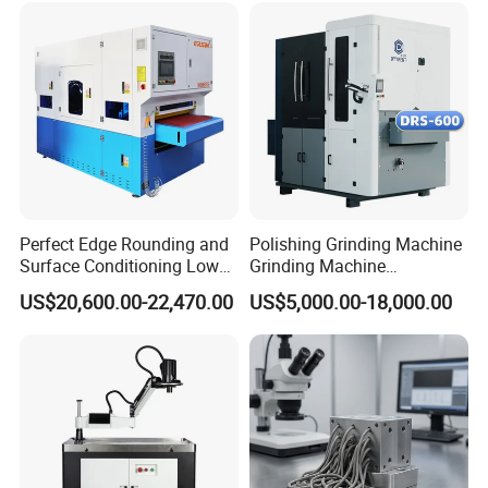
1000mm and 1300mm size separately.
Perfect Edge Rounding and
Polishing Grinding Machine
Surface Conditioning Low
Grinding Machine
Noise Brush Deburring
Automatic Deburring
US$20,600.00-22,470.00
US$5,000.00-18,000.00
Machine
Machine