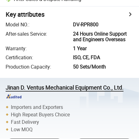
Key attributes
Model NO.
:
DV-RPR800
After-sales Service
:
24 Hours Online Support
and Engineers Overseas
Warranty
:
1 Year
Certification
:
ISO, CE, FDA
Production Capacity
:
50 Sets/Month
Jinan D. Ventus Mechanical Equipment Co., Ltd.
Importers and Exporters
High Repeat Buyers Choice
Fast Delivery
Low MOQ