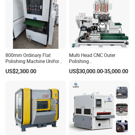
Uniform and tidy;
Safe and stable performance.
800mm Ordinary Flat
Multi Head CNC Outer
Polishing Machine Uniform
Polishing
Surface Grinding, Flat Finish
Machine,Grinding,Automatic
US$2,300.00
US$30,000.00-35,000.00
Without Ripple Marks Easy
,Grinding Machinery,Wax
Maintenance, Cost-Effective
Polishing,Pot
Polishing,Digitally
Controlled,Soup Pans Frying
Pans Griddle