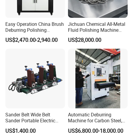
Easy Operation China Brush
Jichuan Chemical All-Metal
Deburring Polishing
Fluid Polishing Machine
Machine for Hardware
Strong Deburring Non-
6.6kW Wet Dust Collector
US$2,470.00-2,940.00
US$28,000.00
Processing Plant
Contact Precision Surface
Finishing
Motor: 5.5kW;
Water pump:1.1kW;
Efficient demister: Honeycomb demister;
Control cabinet: Main parts are Delixi;
Level gauge: 304 stainless steel;
Water tank volume: 300L;
Blower silencing system: stainless steel;
Sander Belt Wide Belt
Automatic Deburring
Equipment alarm system: air blower, water pump, water level.
Sander Portable Electric
Machine for Carbon Steel,
Sanding Machine Sander
Oxide Layer Remover
US$1,400.00
US$6,800.00-18,000.00
Machine Three-Station Flat