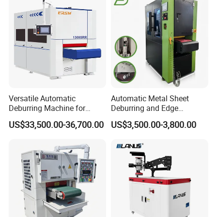
Carbon Steel
Conveyor Belt
Multi layer thickened material facilitates no deviation of
conveyor belt and long service life;
Versatile Automatic
Automatic Metal Sheet
High wear resistance and anti-curling;
Deburring Machine for
Deburring and Edge
Various Processing
Rounding Machine RW300
US$33,500.00-36,700.00
US$3,500.00-3,800.00
Thicknesses
with Rotary Brush and
Support uniform grinding;
Grinding Belt Burrs Removal
Surface Finishing Polishing
Carbon Steel
Strong adsorption.