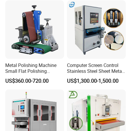
warranty period. And also we provide technical maintenance
and repair for third-party hardware and software products
according to third-party manufacturer's warranty-grade.
Metal Polishing Machine
Computer Screen Control
Small Flat Polishing
Stainless Steel Sheet Metal
Machine for Rust Removal,
Flat Surface Polishing
US$360.00-720.00
US$1,300.00-1,500.00
Polishing, Wire Drawing,
Machine Deburring
Deburring
Polishing Buffing Machine