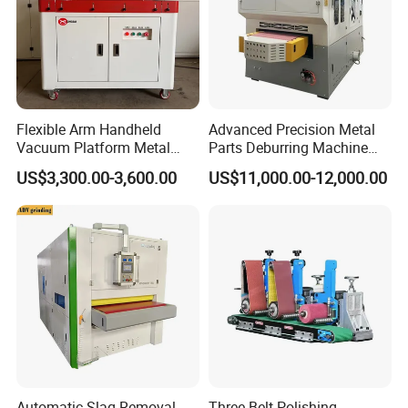
Flexible Arm Handheld
Advanced Precision Metal
Vacuum Platform Metal
Parts Deburring Machine
Sheet Deburring and
Used for Tool and Die
US$3,300.00-3,600.00
US$11,000.00-12,000.00
Polishing Machine
Workshops
Automatic Slag Removal
Three Belt Polishing