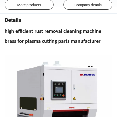
More products
Company details
Details
high efficient rust removal cleaning machine
brass for plasma cutting parts manufacturer