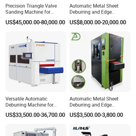
Precision Triangle Valve
Automatic Metal Sheet
Sanding Machine for
Deburring and Edge
Perfect Finishes
Rounding Machine with
US$45,000.00-80,000.00
US$8,000.00-20,000.00
Rotary Brush and Grinding
Belt for Burrs Removal
Surface Finishing Polishing
Carbon Steel
Versatile Automatic
Automatic Metal Sheet
Deburring Machine for
Deburring and Edge
Various Processing
Rounding Machine RW300
US$33,500.00-36,700.00
US$3,500.00-3,800.00
Thicknesses
with Rotary Brush and
Grinding Belt Burrs Removal
Surface Finishing Polishing
Carbon Steel