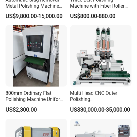
Metal Polishing Machine
Machine with Fiber Roller
Sheet Metal Grinding
for Stainless Steel Pipe
US$9,800.00-15,000.00
US$800.00-880.00
Finishing Machine Edge
Rounding Laser Deburring
Machine Wide Belt Sander
Sanding Machine
MACHINE DISPLAY:
800mm Ordinary Flat
Multi Head CNC Outer
Polishing Machine Uniform
Polishing
Surface Grinding, Flat Finish
Machine,Grinding,Automatic
US$2,300.00
US$30,000.00-35,000.00
Without Ripple Marks Easy
,Grinding Machinery,Wax
Maintenance, Cost-Effective
Polishing,Pot
Polishing,Digitally
Controlled,Soup Pans Frying
Pans Griddle