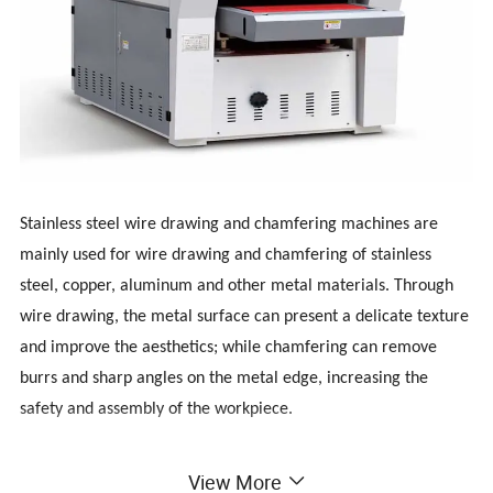
Stainless steel wire drawing and chamfering machines are
mainly used for wire drawing and chamfering of stainless
steel, copper, aluminum and other metal materials. Through
wire drawing, the metal surface can present a delicate texture
and improve the aesthetics; while chamfering can remove
burrs and sharp angles on the metal edge, increasing the
safety and assembly of the workpiece.
The stainless steel chamfering and deburring machine is an
View More