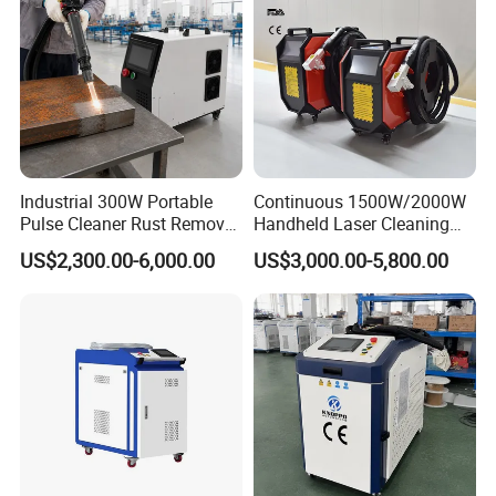
Industrial 300W Portable
Continuous 1500W/2000W
Pulse Cleaner Rust Remover
Handheld Laser Cleaning
Price Handheld Fiber Laser
Machine Air Cooled for
US$2,300.00-6,000.00
US$3,000.00-5,800.00
Cleaning System Gun
Metal Laser Cleaning for
Stripping Removing
Paint Oil and Oxide
Machine for Metal Device
Removal
Paint Oil Removal