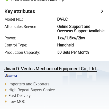
Key attributes
Model NO.
:
DV-LC
After-sales Service
:
Online Support and
Overseas Support Available
Power
:
1kw/1.5kw/2kw
Control Type
:
Handheld
Production Capacity
:
50 Sets Per Month
Jinan D. Ventus Mechanical Equipment Co., Ltd.
Importers and Exporters
High Repeat Buyers Choice
Fast Delivery
Low MOQ