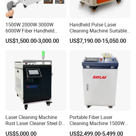
6. We provide preferential lifetime maintenance of all
equipment, spare parts are charged according to the
prevailing market price beyond warranty period.
1500W 2000W 3000W
Handheld Pulse Laser
6000W Fiber Handheld
Cleaning Machine Suitable
Laser Cleaning Rust
for Automotive Parts
US$1,500.00-3,000.00
US$7,190.00-15,050.00
Machine for Paint Metal
Rust Coating Removal for
Repair Car Corrosion
Stripping
Laser Cleaning Machine
Portable Fiber Laser
Rust Laser Cleaner Steel Dry
Cleaning Machine 1500W
Ice Blaster Car Wash
2000W 3000W 6000W
US$5,000.00
US$2,499.00-5,499.00
Machine Helmet Machine
Metal Steel Laser Cleaner