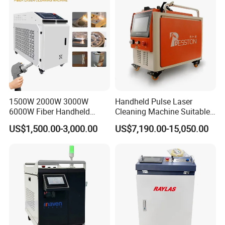
Aluminium 100W Price
1500W 2000W 3000W
Handheld Pulse Laser
6000W Fiber Handheld
Cleaning Machine Suitable
Laser Cleaning Rust
for Automotive Parts
US$1,500.00-3,000.00
US$7,190.00-15,050.00
Machine for Paint Metal
Rust Coating Removal for
Repair Car Corrosion
Stripping