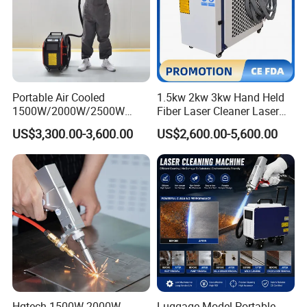
Portable Air Cooled
1.5kw 2kw 3kw Hand Held
1500W/2000W/2500W
Fiber Laser Cleaner Laser
Laser Cleaning Machine
Cleaning Rust Removing
US$3,300.00-3,600.00
US$2,600.00-5,600.00
Rust Removal for Metal
Machine
Paint and Oil Removal
Wood Paint Removal
Hgtech 1500W 2000W
Luggage Model Portable