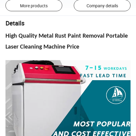
More products
Company details
Details
High Quality Metal Rust Paint Removal Portable
Laser Cleaning Machine Price