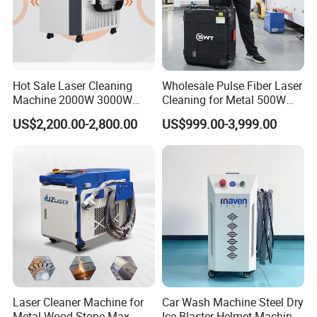
Hot Sale Laser Cleaning
Wholesale Pulse Fiber Laser
Machine 2000W 3000W
Cleaning for Metal 500W
Handheld Cleaner for Rust
300W Mini Laser Rust
US$2,200.00-2,800.00
US$999.00-3,999.00
Removal
Remover Machine
Laser Cleaner Machine for
Car Wash Machine Steel Dry
Metal Wood Stone Max
Ice Blaster Helmet Machine