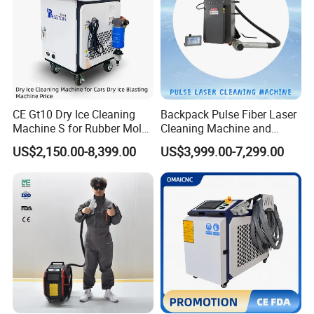
CE Gt10 Dry Ice Cleaning
Backpack Pulse Fiber Laser
Machine S for Rubber Mold
Cleaning Machine and
Cleaning
Laser Rust Removal
US$2,150.00-8,399.00
US$3,999.00-7,299.00
Machine for Cleaning Stone,
Wood, and Metal, Pulse
Laser Cleaner Machine