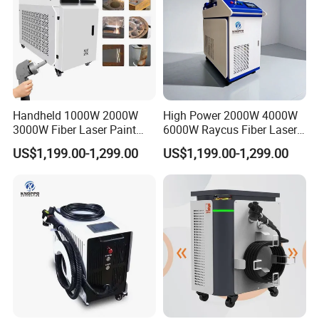
Handheld 1000W 2000W
High Power 2000W 4000W
3000W Fiber Laser Paint
6000W Raycus Fiber Laser
Rust Remover for Metal
Cleaner
US$1,199.00-1,299.00
US$1,199.00-1,299.00
Cleaning