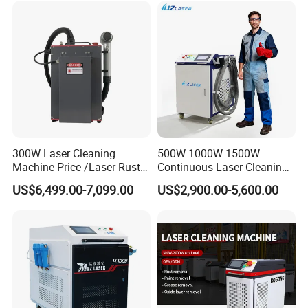
Machine Rust Removal
Cleaning Machine
300W Laser Cleaning
500W 1000W 1500W
Machine Price /Laser Rust
Continuous Laser Cleaning
Removal for Rubber Mould
Machine Portable Handheld
US$6,499.00-7,099.00
US$2,900.00-5,600.00
Cleaning, Laser Cleaning
Fiber Laser Cleaner Efficient
Machine Metal
for Stone Wood Glass
Plastic Cleaning