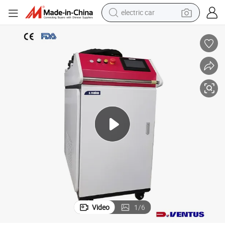
electric car
wheel loader
motorcycle
pullover hoody
running shoe
dirt bike
electric bike
smart phone
Video
1
/
6