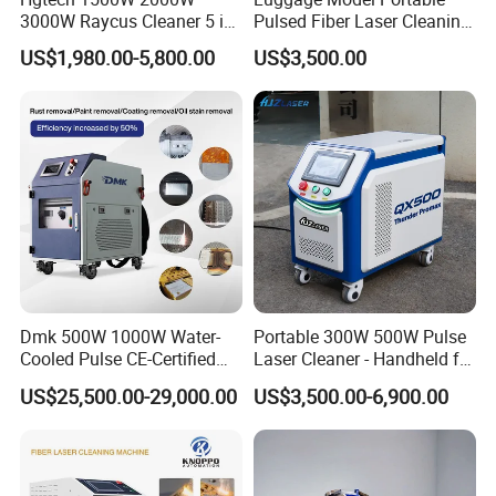
3000W Raycus Cleaner 5 in
Pulsed Fiber Laser Cleaning
1 Fiber Laser Cutting
Machine Metal Oil Rust
US$1,980.00-5,800.00
US$3,500.00
Welding Cleaning Machine
Surface Paint
for Metal Welding Cleaning
with CE FDA for Sale
Dmk 500W 1000W Water-
Portable 300W 500W Pulse
Cooled Pulse CE-Certified
Laser Cleaner - Handheld for
Portable Laser Cleaning
Rust/Paint/Oxide Removal -
US$25,500.00-29,000.00
US$3,500.00-6,900.00
Machine Industrial Rust &
Industrial Grade - CE
Paint Remover for Metal,
Certified
Stone & Wood Surfaces