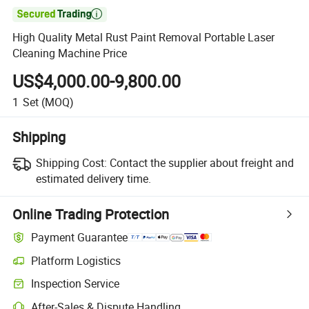

High Quality Metal Rust Paint Removal Portable Laser
Cleaning Machine Price
US$4,000.00-9,800.00
1
Set
(MOQ)
Shipping
Shipping Cost:
Contact the supplier about freight and
estimated delivery time.
Online Trading Protection
Payment Guarantee
Platform Logistics
Inspection Service
After-Sales & Dispute Handling