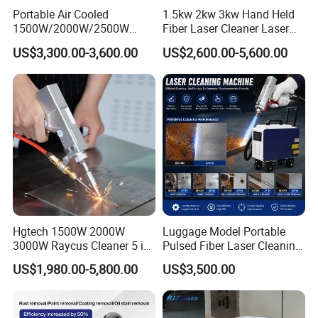
Portable Air Cooled
1.5kw 2kw 3kw Hand Held
1500W/2000W/2500W
Fiber Laser Cleaner Laser
Laser Cleaning Machine
Cleaning Rust Removing
US$3,300.00-3,600.00
US$2,600.00-5,600.00
Rust Removal for Metal
Machine
Paint and Oil Removal
Wood Paint Removal
Hgtech 1500W 2000W
Luggage Model Portable
3000W Raycus Cleaner 5 in
Pulsed Fiber Laser Cleaning
1 Fiber Laser Cutting
Machine Metal Oil Rust
US$1,980.00-5,800.00
US$3,500.00
Welding Cleaning Machine
Surface Paint
for Metal Welding Cleaning
with CE FDA for Sale