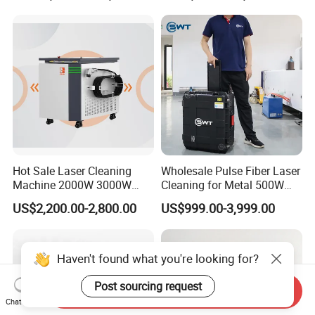
Rust & Paint Removal
for Ship Automobile
Surface Treatment & Oil
Removal
Hot Sale Laser Cleaning
Wholesale Pulse Fiber Laser
Machine 2000W 3000W
Cleaning for Metal 500W
Handheld Cleaner for Rust
300W Mini Laser Rust
US$2,200.00-2,800.00
US$999.00-3,999.00
Removal
Remover Machine
Haven't found what you're looking for?
Post sourcing request
Send Inquiry
Chat Now