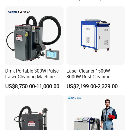
Shoe Cleaning Machine
Industrial Rust Removal
Industrial Laser Machine All-
Handheld Continous
in-One Clean
Cleaning Machine 6kw
Dmk Portable 300W Pulse
Laser Cleaner 1500W
Laser Cleaning Machine
3000W Rust Cleaning
Washing Cleaning Machine
Machine Fiber Laser Cleaner
US$8,750.00-11,000.00
US$2,199.00-2,329.00
Laser Machine Backpack
Rust Paint Custom Mode
Type Fiber Laser Cleaner
Machine Rust Removal
Cleaning Machine