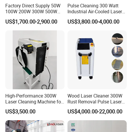
Factory Direct Supply 50W
Pulse Cleaning 300 Watt
100W 200W 300W 500W
Industrial Air-Cooled Laser
Pulsed Laser Cleaning /
Cleaner for Historical
US$1,700.00-2,900.00
US$3,800.00-4,000.00
500W Portable Laser
Restoration
Cleaner
High-Performance 300W
Wood Laser Cleaner 300W
Laser Cleaning Machine for
Rust Removal Pulse Laser
Metal Rust Removal
Cleaning Machine
US$3,500.00
US$4,000.00-22,000.00
Manufacturer