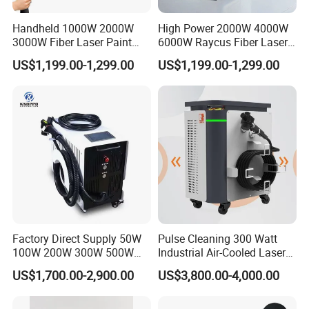
Handheld 1000W 2000W
High Power 2000W 4000W
3000W Fiber Laser Paint
6000W Raycus Fiber Laser
Rust Remover for Metal
Cleaner
US$1,199.00-1,299.00
US$1,199.00-1,299.00
Cleaning
Factory Direct Supply 50W
Pulse Cleaning 300 Watt
100W 200W 300W 500W
Industrial Air-Cooled Laser
Pulsed Laser Cleaning /
Cleaner for Historical
US$1,700.00-2,900.00
US$3,800.00-4,000.00
500W Portable Laser
Restoration
Cleaner