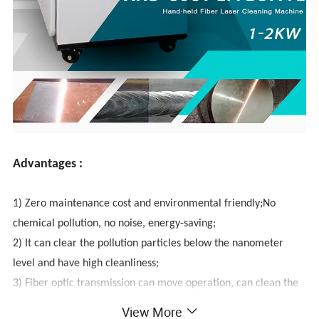
Advantages :
1) Zero maintenance cost and environmental friendly;No
chemical pollution, no noise, energy-saving;
2) It can clear the pollution particles below the nanometer
level and have high cleanliness;
3) Fiber optic transmission can move operation, can clean the
area which is not easy to reach;
View More