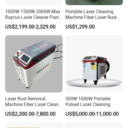
1000W 1500W 2000W Max
Portable Laser Cleaning
Raycus Laser Cleaner Paint
Machine Fiber Laser Rust
Removal Machine Rust
Removal Machine for Metal
US$2,199.00-2,329.00
US$1,299.00
Fiber Laser Cleaning
Surface Cleaning
Machine
Laser Rust Removal
500W 1000W Portable
Machine Fiber Laser Cleaner
Pulsed Laser Cleaning
300W Handheld 200W
Machine Industrial Heavy
US$2,200.00-7,800.00
US$5,000.00-11,000.00
500W Portable Pulse Laser
Duty Rust Removal Paint
Cleaning Machine for Metal
Stripping Device for Metal
Wood Stainless Steel
Wood and Stone OEM/ODM