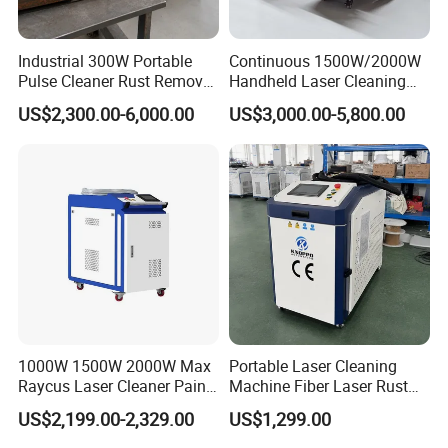
Industrial 300W Portable
Continuous 1500W/2000W
Pulse Cleaner Rust Remover
Handheld Laser Cleaning
Price Handheld Fiber Laser
Machine Air Cooled for
US$2,300.00-6,000.00
US$3,000.00-5,800.00
Cleaning System Gun
Metal Laser Cleaning for
Stripping Removing
Paint Oil and Oxide
Machine for Metal Device
Removal
Paint Oil Removal
Reliable Services:
1000W 1500W 2000W Max
Portable Laser Cleaning
Raycus Laser Cleaner Paint
Machine Fiber Laser Rust
Removal Machine Rust
Removal Machine for Metal
US$2,199.00-2,329.00
US$1,299.00
1. All of machines are fully assembled and thoroughly tested
Fiber Laser Cleaning
Surface Cleaning
Machine