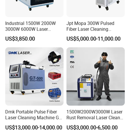
Industrial 1500W 2000W
Jpt Mopa 300W Pulsed
3000W 6000W Laser
Fiber Laser Cleaning
Cleaning Machine Metal
Machine for Metal Rust
US$3,850.00
US$5,000.00-11,000.00
Cleaner with Small Portable
Paint Removal with
Head for Rust Dusty Paint
OEM/ODM CE RoHS SGS
Oil Removing
FDA TUV Certification
Dmk Portable Pulse Fiber
1500W2000W3000W Laser
Laser Cleaning Machine Gt-
Rust Removal Laser Cleaner
500 CE Certified Air Cooling
Metal Rust Paint and Oil
US$13,000.00-14,000.00
US$3,000.00-6,500.00
500W for Metal Stainless
Removal Cleaning Machine