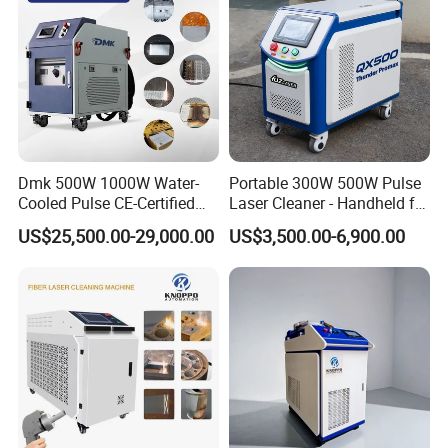
Dmk 500W 1000W Water-
Portable 300W 500W Pulse
Cooled Pulse CE-Certified
Laser Cleaner - Handheld for
Portable Laser Cleaning
Rust/Paint/Oxide Removal -
US$25,500.00-29,000.00
US$3,500.00-6,900.00
Machine Industrial Rust &
Industrial Grade - CE
Paint Remover for Metal,
Certified
Stone & Wood Surfaces