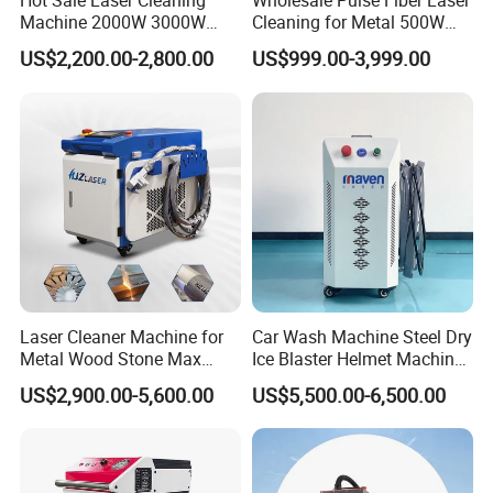
Hot Sale Laser Cleaning
Wholesale Pulse Fiber Laser
Machine 2000W 3000W
Cleaning for Metal 500W
Handheld Cleaner for Rust
300W Mini Laser Rust
US$2,200.00-2,800.00
US$999.00-3,999.00
Removal
Remover Machine
Laser Cleaner Machine for
Car Wash Machine Steel Dry
Metal Wood Stone Max
Ice Blaster Helmet Machine
1500W 2000W 3000W
Shoe Cleaning Machines
US$2,900.00-5,600.00
US$5,500.00-6,500.00
5000W 6000W 110V 220V
Canton Fair Multifunctional
380V Rust Removal Laser
Cleaning Machine for Wood
Cleaning Machine
Rust and Paint