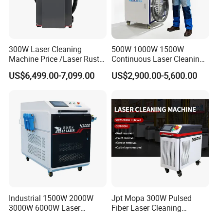
300W Laser Cleaning
500W 1000W 1500W
Machine Price /Laser Rust
Continuous Laser Cleaning
Removal for Rubber Mould
Machine Portable Handheld
US$6,499.00-7,099.00
US$2,900.00-5,600.00
Cleaning, Laser Cleaning
Fiber Laser Cleaner Efficient
Machine Metal
for Stone Wood Glass
Plastic Cleaning
Industrial 1500W 2000W
Jpt Mopa 300W Pulsed
3000W 6000W Laser
Fiber Laser Cleaning
Cleaning Machine Metal
Machine for Metal Rust