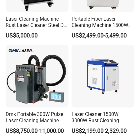
Laser Cleaning Machine
Portable Fiber Laser
Rust Laser Cleaner Steel Dry
Cleaning Machine 1500W
Ice Blaster Car Wash
2000W 3000W 6000W
US$5,000.00
US$2,499.00-5,499.00
Machine Helmet Machine
Metal Steel Laser Cleaner
Shoe Cleaning Machine
Industrial Rust Removal
Industrial Laser Machine All-
Handheld Continous
in-One Clean
Cleaning Machine 6kw
Dmk Portable 300W Pulse
Laser Cleaner 1500W
Laser Cleaning Machine
3000W Rust Cleaning
Washing Cleaning Machine
Machine Fiber Laser Cleaner
US$8,750.00-11,000.00
US$2,199.00-2,329.00
Laser Machine Backpack
Rust Paint Custom Mode
Type Fiber Laser Cleaner