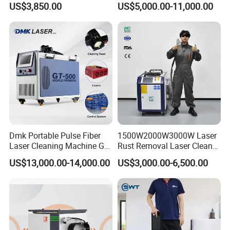
US$3,850.00
US$5,000.00-11,000.00
Cleaner with Small Portable
Paint Removal with
Head for Rust Dusty Paint
OEM/ODM CE RoHS SGS
Oil Removing
FDA TUV Certification
Dmk Portable Pulse Fiber
1500W2000W3000W Laser
Laser Cleaning Machine Gt-
Rust Removal Laser Cleaner
500 CE Certified Air Cooling
Metal Rust Paint and Oil
US$13,000.00-14,000.00
US$3,000.00-6,500.00
500W for Metal Stainless
Removal Cleaning Machine
Rust & Paint Removal
for Ship Automobile
Surface Treatment & Oil
Removal