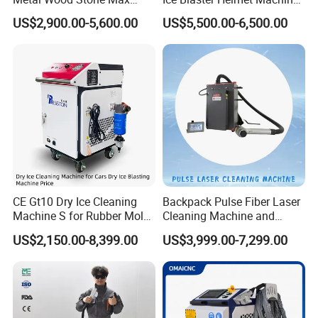
1500W 2000W 3000W
Shoe Cleaning Machines
US$2,900.00-5,600.00
US$5,500.00-6,500.00
5000W 6000W 110V 220V
Canton Fair Multifunctional
380V Rust Removal Laser
Cleaning Machine for Wood
Cleaning Machine
Rust and Paint
CE Gt10 Dry Ice Cleaning
Backpack Pulse Fiber Laser
Machine S for Rubber Mold
Cleaning Machine and
Cleaning
Laser Rust Removal
US$2,150.00-8,399.00
US$3,999.00-7,299.00
Machine for Cleaning Stone,
Wood, and Metal, Pulse
Laser Cleaner Machine